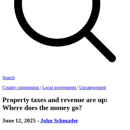
Search
County commission
/
Local government
/
Uncategorized
Property taxes and revenue are up:
Where does the money go?
June 12, 2025
-
John Schmader