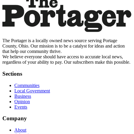
The Portager is a locally owned news source serving Portage
County, Ohio. Our mission is to be a catalyst for ideas and action
that help our community thrive.
We believe everyone should have access to accurate local news,
regardless of your ability to pay. Our subscribers make this possible.
Sections
Communities
Local Government
Business
Opinion
Events
Company
About