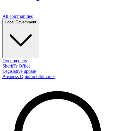
All communities
Local Government
Documenters
Sheriff's Office
Legislative update
Business
Opinion
Obituaries