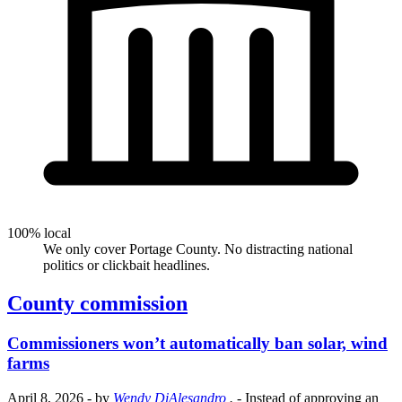
100% local
We only cover Portage County. No distracting national
politics or clickbait headlines.
County commission
Commissioners won’t automatically ban solar, wind
farms
April 8, 2026
- by
Wendy DiAlesandro
.
- Instead of approving an