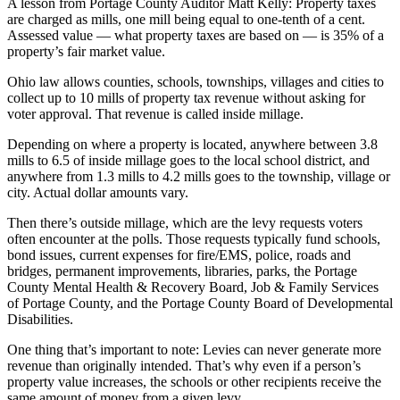
A lesson from Portage County Auditor Matt Kelly: Property taxes
are charged as mills, one mill being equal to one-tenth of a cent.
Assessed value — what property taxes are based on — is 35% of a
property’s fair market value.
Ohio law allows counties, schools, townships, villages and cities to
collect up to 10 mills of property tax revenue without asking for
voter approval. That revenue is called inside millage.
Depending on where a property is located, anywhere between 3.8
mills to 6.5 of inside millage goes to the local school district, and
anywhere from 1.3 mills to 4.2 mills goes to the township, village or
city. Actual dollar amounts vary.
Then there’s outside millage, which are the levy requests voters
often encounter at the polls. Those requests typically fund schools,
bond issues, current expenses for fire/EMS, police, roads and
bridges, permanent improvements, libraries, parks, the Portage
County Mental Health & Recovery Board, Job & Family Services
of Portage County, and the Portage County Board of Developmental
Disabilities.
One thing that’s important to note: Levies can never generate more
revenue than originally intended. That’s why even if a person’s
property value increases, the schools or other recipients receive the
same amount of money from a given levy.