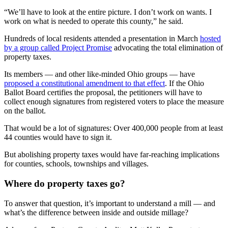
“We’ll have to look at the entire picture. I don’t work on wants. I
work on what is needed to operate this county,” he said.
Hundreds of local residents attended a presentation in March
hosted
by a group called Project Promise
advocating the total elimination of
property taxes.
Its members — and other like-minded Ohio groups — have
proposed a constitutional amendment to that effect
. If the Ohio
Ballot Board certifies the proposal, the petitioners will have to
collect enough signatures from registered voters to place the measure
on the ballot.
That would be a lot of signatures: Over 400,000 people from at least
44 counties would have to sign it.
But abolishing property taxes would have far-reaching implications
for counties, schools, townships and villages.
Where do property taxes go?
To answer that question, it’s important to understand a mill — and
what’s the difference between inside and outside millage?