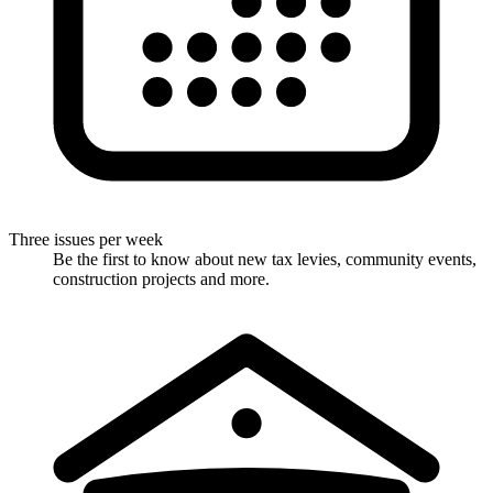
Three issues per week
Be the first to know about new tax levies, community events,
construction projects and more.