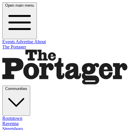
Open main menu
Events
Advertise
About
The Portager
Communities
Rootstown
Ravenna
Streetsboro