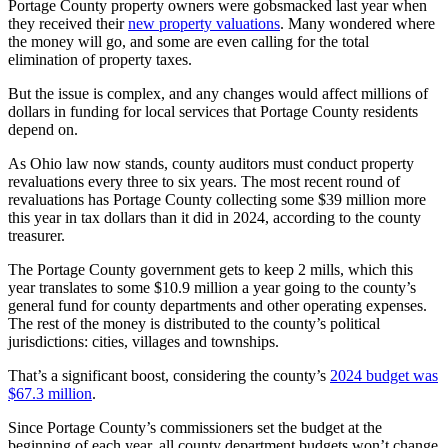
Portage County property owners were gobsmacked last year when
they received their
new property valuations
. Many wondered where
the money will go, and some are even calling for the total
elimination of property taxes.
But the issue is complex, and any changes would affect millions of
dollars in funding for local services that Portage County residents
depend on.
As Ohio law now stands, county auditors must conduct property
revaluations every three to six years. The most recent round of
revaluations has Portage County collecting some $39 million more
this year in tax dollars than it did in 2024, according to the county
treasurer.
The Portage County government gets to keep 2 mills, which this
year translates to some $10.9 million a year going to the county’s
general fund for county departments and other operating expenses.
The rest of the money is distributed to the county’s political
jurisdictions: cities, villages and townships.
That’s a significant boost, considering the county’s
2024 budget was
$67.3 million
.
Since Portage County’s commissioners set the budget at the
beginning of each year, all county department budgets won’t change