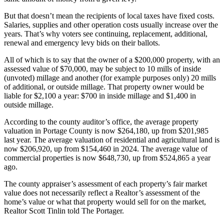
But that doesn’t mean the recipients of local taxes have fixed costs.
Salaries, supplies and other operation costs usually increase over the
years. That’s why voters see continuing, replacement, additional,
renewal and emergency levy bids on their ballots.
All of which is to say that the owner of a $200,000 property, with an
assessed value of $70,000, may be subject to 10 mills of inside
(unvoted) millage and another (for example purposes only) 20 mills
of additional, or outside millage. That property owner would be
liable for $2,100 a year: $700 in inside millage and $1,400 in
outside millage.
According to the county auditor’s office, the average property
valuation in Portage County is now $264,180, up from $201,985
last year. The average valuation of residential and agricultural land is
now $206,920, up from $154,460 in 2024. The average value of
commercial properties is now $648,730, up from $524,865 a year
ago.
The county appraiser’s assessment of each property’s fair market
value does not necessarily reflect a Realtor’s assessment of the
home’s value or what that property would sell for on the market,
Realtor Scott Tinlin told The Portager.