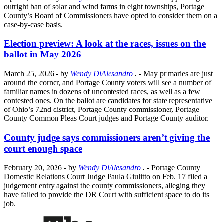
outright ban of solar and wind farms in eight townships, Portage
County’s Board of Commissioners have opted to consider them on a
case-by-case basis.
Election preview: A look at the races, issues on the
ballot in May 2026
March 25, 2026
- by
Wendy DiAlesandro
.
- May primaries are just
around the corner, and Portage County voters will see a number of
familiar names in dozens of uncontested races, as well as a few
contested ones. On the ballot are candidates for state representative
of Ohio’s 72nd district, Portage County commissioner, Portage
County Common Pleas Court judges and Portage County auditor.
County judge says commissioners aren’t giving the
court enough space
February 20, 2026
- by
Wendy DiAlesandro
.
- Portage County
Domestic Relations Court Judge Paula Giulitto on Feb. 17 filed a
judgement entry against the county commissioners, alleging they
have failed to provide the DR Court with sufficient space to do its
job.