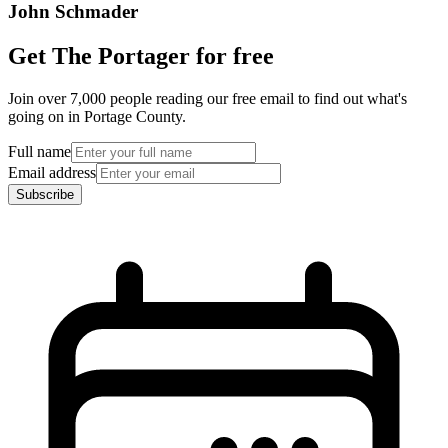
John Schmader
Get The Portager for free
Join over 7,000 people reading our free email to find out what's
going on in Portage County.
Full name
Email address
Subscribe