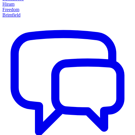
Hiram
Freedom
Brimfield