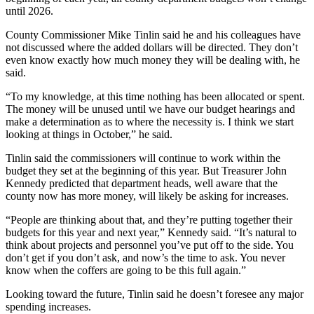
until 2026.
County Commissioner Mike Tinlin said he and his colleagues have
not discussed where the added dollars will be directed. They don’t
even know exactly how much money they will be dealing with, he
said.
“To my knowledge, at this time nothing has been allocated or spent.
The money will be unused until we have our budget hearings and
make a determination as to where the necessity is. I think we start
looking at things in October,” he said.
Tinlin said the commissioners will continue to work within the
budget they set at the beginning of this year. But Treasurer John
Kennedy predicted that department heads, well aware that the
county now has more money, will likely be asking for increases.
“People are thinking about that, and they’re putting together their
budgets for this year and next year,” Kennedy said. “It’s natural to
think about projects and personnel you’ve put off to the side. You
don’t get if you don’t ask, and now’s the time to ask. You never
know when the coffers are going to be this full again.”
Looking toward the future, Tinlin said he doesn’t foresee any major
spending increases.