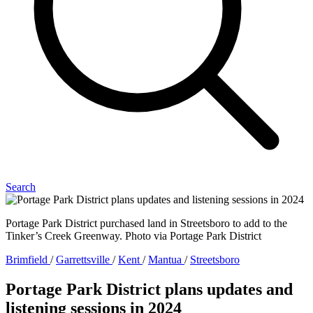
Search
Portage Park District purchased land in Streetsboro to add to the
Tinker’s Creek Greenway. Photo via Portage Park District
Brimfield
/
Garrettsville
/
Kent
/
Mantua
/
Streetsboro
Portage Park District plans updates and
listening sessions in 2024