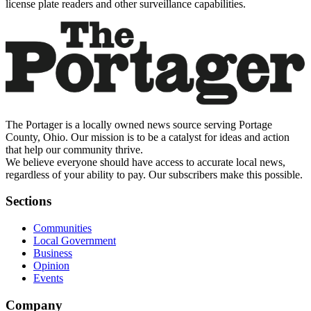
license plate readers and other surveillance capabilities.
The Portager is a locally owned news source serving Portage
County, Ohio. Our mission is to be a catalyst for ideas and action
that help our community thrive.
We believe everyone should have access to accurate local news,
regardless of your ability to pay. Our subscribers make this possible.
Sections
Communities
Local Government
Business
Opinion
Events
Company