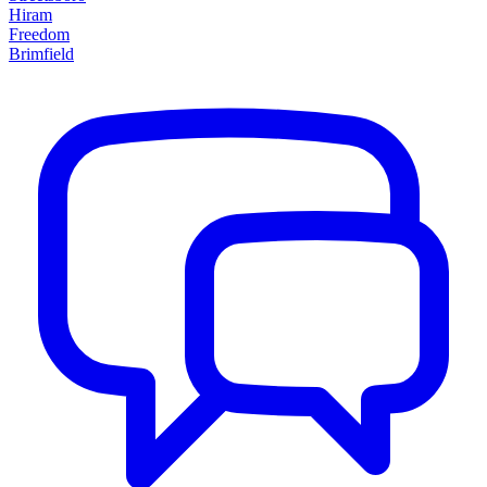
Hiram
Freedom
Brimfield