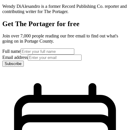
Wendy DiAlesandro is a former Record Publishing Co. reporter and
contributing writer for The Portager.
Get The Portager for free
Join over 7,000 people reading our free email to find out what's
going on in Portage County.
Full name
Email address
Subscribe