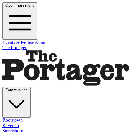
Open main menu
Events
Advertise
About
The Portager
Communities
Rootstown
Ravenna
Streetsboro