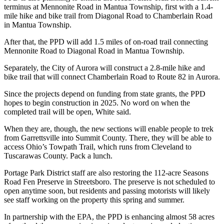
terminus at Mennonite Road in Mantua Township, first with a 1.4-
mile hike and bike trail from Diagonal Road to Chamberlain Road
in Mantua Township.
After that, the PPD will add 1.5 miles of on-road trail connecting
Mennonite Road to Diagonal Road in Mantua Township.
Separately, the City of Aurora will construct a 2.8-mile hike and
bike trail that will connect Chamberlain Road to Route 82 in Aurora.
Since the projects depend on funding from state grants, the PPD
hopes to begin construction in 2025. No word on when the
completed trail will be open, White said.
When they are, though, the new sections will enable people to trek
from Garrettsville into Summit County. There, they will be able to
access Ohio’s Towpath Trail, which runs from Cleveland to
Tuscarawas County. Pack a lunch.
Portage Park District staff are also restoring the 112-acre Seasons
Road Fen Preserve in Streetsboro. The preserve is not scheduled to
open anytime soon, but residents and passing motorists will likely
see staff working on the property this spring and summer.
In partnership with the EPA, the PPD is enhancing almost 58 acres