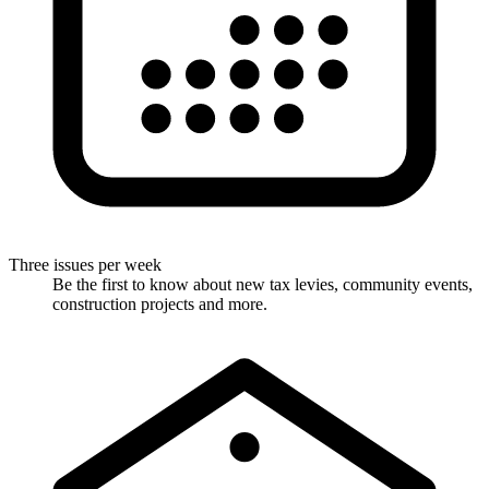
Three issues per week
Be the first to know about new tax levies, community events,
construction projects and more.