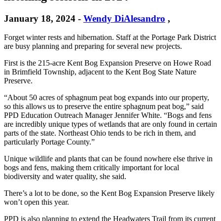
January 18, 2024
-
Wendy DiAlesandro
,
Forget winter rests and hibernation. Staff at the Portage Park District
are busy planning and preparing for several new projects.
First is the 215-acre Kent Bog Expansion Preserve on Howe Road
in Brimfield Township, adjacent to the Kent Bog State Nature
Preserve.
“About 50 acres of sphagnum peat bog expands into our property,
so this allows us to preserve the entire sphagnum peat bog,” said
PPD Education Outreach Manager Jennifer White. “Bogs and fens
are incredibly unique types of wetlands that are only found in certain
parts of the state. Northeast Ohio tends to be rich in them, and
particularly Portage County.”
Unique wildlife and plants that can be found nowhere else thrive in
bogs and fens, making them critically important for local
biodiversity and water quality, she said.
There’s a lot to be done, so the Kent Bog Expansion Preserve likely
won’t open this year.
PPD is also planning to extend the Headwaters Trail from its current