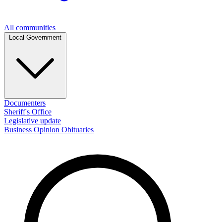
All communities
Local Government
Documenters
Sheriff's Office
Legislative update
Business
Opinion
Obituaries