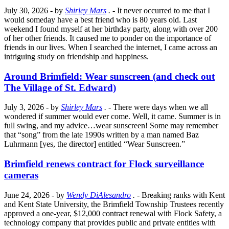
July 30, 2026
- by
Shirley Mars
.
- It never occurred to me that I
would someday have a best friend who is 80 years old. Last
weekend I found myself at her birthday party, along with over 200
of her other friends. It caused me to ponder on the importance of
friends in our lives. When I searched the internet, I came across an
intriguing study on friendship and happiness.
Around Brimfield: Wear sunscreen (and check out
The Village of St. Edward)
July 3, 2026
- by
Shirley Mars
.
- There were days when we all
wondered if summer would ever come. Well, it came. Summer is in
full swing, and my advice…wear sunscreen! Some may remember
that “song” from the late 1990s written by a man named Baz
Luhrmann [yes, the director] entitled “Wear Sunscreen.”
Brimfield renews contract for Flock surveillance
cameras
June 24, 2026
- by
Wendy DiAlesandro
.
- Breaking ranks with Kent
and Kent State University, the Brimfield Township Trustees recently
approved a one-year, $12,000 contract renewal with Flock Safety, a
technology company that provides public and private entities with