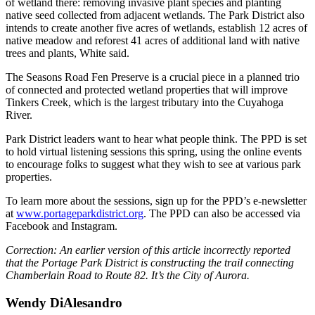
of wetland there: removing invasive plant species and planting
native seed collected from adjacent wetlands. The Park District also
intends to create another five acres of wetlands, establish 12 acres of
native meadow and reforest 41 acres of additional land with native
trees and plants, White said.
The Seasons Road Fen Preserve is a crucial piece in a planned trio
of connected and protected wetland properties that will improve
Tinkers Creek, which is the largest tributary into the Cuyahoga
River.
Park District leaders want to hear what people think. The PPD is set
to hold virtual listening sessions this spring, using the online events
to encourage folks to suggest what they wish to see at various park
properties.
To learn more about the sessions, sign up for the PPD’s e-newsletter
at
www.portageparkdistrict.org
. The PPD can also be accessed via
Facebook and Instagram.
Correction: An earlier version of this article incorrectly reported
that the Portage Park District is constructing the trail connecting
Chamberlain Road to Route 82. It’s the City of Aurora.
Wendy DiAlesandro