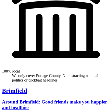
100% local
We only cover Portage County. No distracting national
politics or clickbait headlines.
Brimfield
Around Brimfield: Good friends make you happier
and healthier