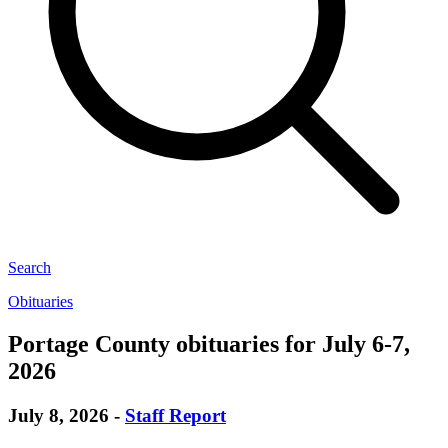
Search
Obituaries
Portage County obituaries for July 6-7,
2026
July 8, 2026
-
Staff Report