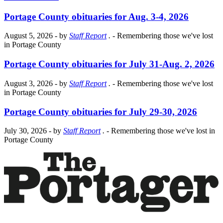
Portage County obituaries for Aug. 3-4, 2026
August 5, 2026
- by
Staff Report
.
- Remembering those we've lost
in Portage County
Portage County obituaries for July 31-Aug. 2, 2026
August 3, 2026
- by
Staff Report
.
- Remembering those we've lost
in Portage County
Portage County obituaries for July 29-30, 2026
July 30, 2026
- by
Staff Report
.
- Remembering those we've lost in
Portage County