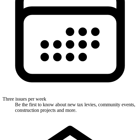
Three issues per week
Be the first to know about new tax levies, community events,
construction projects and more.