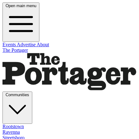
Open main menu
Events
Advertise
About
The Portager
Communities
Rootstown
Ravenna
Streetsboro