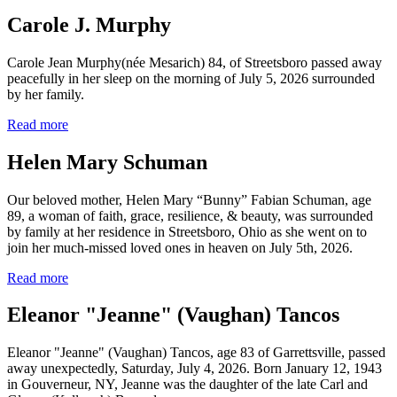
Carole J. Murphy
Carole Jean Murphy(née Mesarich) 84, of Streetsboro passed away
peacefully in her sleep on the morning of July 5, 2026 surrounded
by her family.
Read more
Helen Mary Schuman
Our beloved mother, Helen Mary “Bunny” Fabian Schuman, age
89, a woman of faith, grace, resilience, & beauty, was surrounded
by family at her residence in Streetsboro, Ohio as she went on to
join her much-missed loved ones in heaven on July 5th, 2026.
Read more
Eleanor "Jeanne" (Vaughan) Tancos
Eleanor "Jeanne" (Vaughan) Tancos, age 83 of Garrettsville, passed
away unexpectedly, Saturday, July 4, 2026. Born January 12, 1943
in Gouverneur, NY, Jeanne was the daughter of the late Carl and