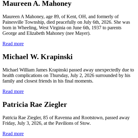
Maureen A. Mahoney
Maureen A Mahoney, age 89, of Kent, OH, and formerly of
Painesville Township, died peacefully on July 6th, 2026. She was
born in Wheeling, West Virginia on June 6th, 1937 to parents
George and Elizabeth Mahoney (nee Mayer).
Read more
Michael W. Krapinski
Michael William James Krapinski passed away unexpectedly due to
health complications on Thursday, July 2, 2026 surrounded by his
family and closest friends in his final moments.
Read more
Patricia Rae Ziegler
Patricia Rae Ziegler, 85 of Ravenna and Rootstown, passed away
Friday, July 3, 2026, at the Pavilions of Stow.
Read more