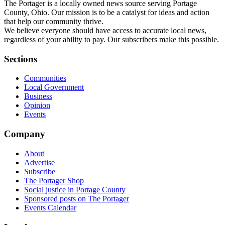
The Portager is a locally owned news source serving Portage
County, Ohio. Our mission is to be a catalyst for ideas and action
that help our community thrive.
We believe everyone should have access to accurate local news,
regardless of your ability to pay. Our subscribers make this possible.
Sections
Communities
Local Government
Business
Opinion
Events
Company
About
Advertise
Subscribe
The Portager Shop
Social justice in Portage County
Sponsored posts on The Portager
Events Calendar