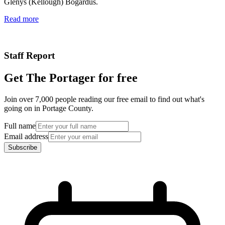
Glenys (Kellough) Bogardus.
Read more
Staff Report
Get The Portager for free
Join over 7,000 people reading our free email to find out what's
going on in Portage County.
Full name
Email address
Subscribe