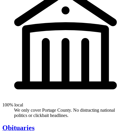
100% local
We only cover Portage County. No distracting national
politics or clickbait headlines.
Obituaries