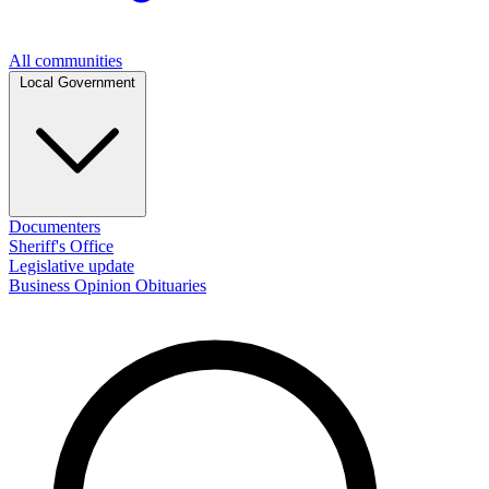
All communities
Local Government
Documenters
Sheriff's Office
Legislative update
Business
Opinion
Obituaries