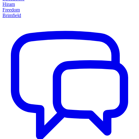
Hiram
Freedom
Brimfield