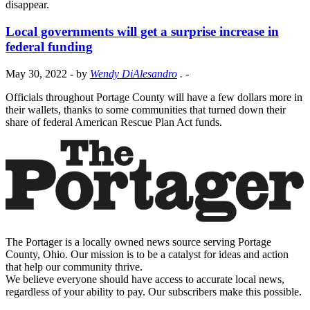
disappear.
Local governments will get a surprise increase in
federal funding
May 30, 2022
- by
Wendy DiAlesandro
.
-
Officials throughout Portage County will have a few dollars more in
their wallets, thanks to some communities that turned down their
share of federal American Rescue Plan Act funds.
The Portager is a locally owned news source serving Portage
County, Ohio. Our mission is to be a catalyst for ideas and action
that help our community thrive.
We believe everyone should have access to accurate local news,
regardless of your ability to pay. Our subscribers make this possible.