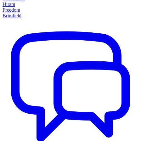
Hiram
Freedom
Brimfield