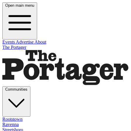
Open main menu
Events
Advertise
About
The Portager
Communities
Rootstown
Ravenna
Streetsboro