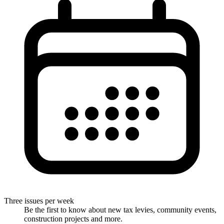
Three issues per week
Be the first to know about new tax levies, community events,
construction projects and more.