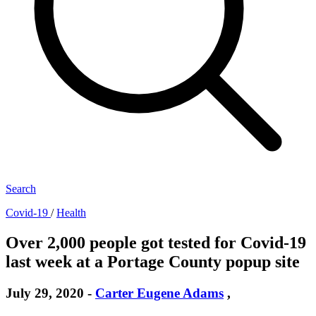
Search
Covid-19
/
Health
Over 2,000 people got tested for Covid-19
last week at a Portage County popup site
July 29, 2020
-
Carter Eugene Adams
,