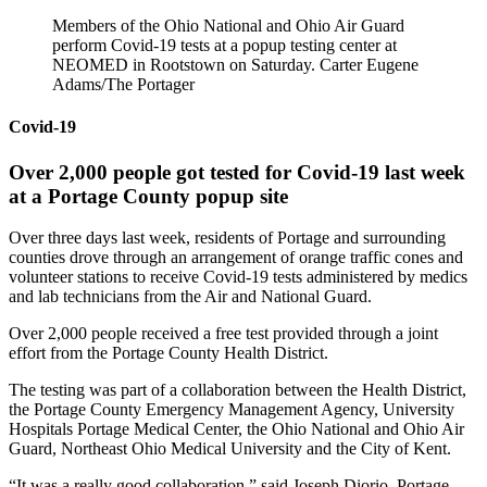
Members of the Ohio National and Ohio Air Guard
perform Covid-19 tests at a popup testing center at
NEOMED in Rootstown on Saturday. Carter Eugene
Adams/The Portager
Covid-19
Over 2,000 people got tested for Covid-19 last week
at a Portage County popup site
Over three days last week, residents of Portage and surrounding
counties drove through an arrangement of orange traffic cones and
volunteer stations to receive Covid-19 tests administered by medics
and lab technicians from the Air and National Guard.
Over 2,000 people received a free test provided through a joint
effort from the Portage County Health District.
The testing was part of a collaboration between the Health District,
the Portage County Emergency Management Agency, University
Hospitals Portage Medical Center, the Ohio National and Ohio Air
Guard, Northeast Ohio Medical University and the City of Kent.
“It was a really good collaboration,” said Joseph Diorio, Portage