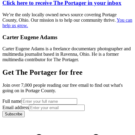
Click here to receive The Portager in your inbox
We’re the only locally owned news source covering Portage
County, Ohio. Our mission is to help our community thrive.
You can
help us grow.
Carter Eugene Adams
Carter Eugene Adams is a freelance documentary photographer and
multimedia journalist based in Ravenna, Ohio. He is a former
multimedia contributor for The Portager.
Get The Portager for free
Join over 7,000 people reading our free email to find out what's
going on in Portage County.
Full name
Email address
Subscribe