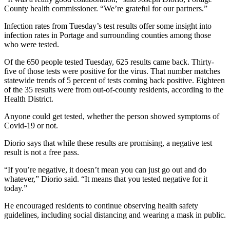
County health commissioner. “We’re grateful for our partners.”
Infection rates from Tuesday’s test results offer some insight into
infection rates in Portage and surrounding counties among those
who were tested.
Of the 650 people tested Tuesday, 625 results came back. Thirty-
five of those tests were positive for the virus. That number matches
statewide trends of 5 percent of tests coming back positive. Eighteen
of the 35 results were from out-of-county residents, according to the
Health District.
Anyone could get tested, whether the person showed symptoms of
Covid-19 or not.
Diorio says that while these results are promising, a negative test
result is not a free pass.
“If you’re negative, it doesn’t mean you can just go out and do
whatever,” Diorio said. “It means that you tested negative for it
today.”
He encouraged residents to continue observing health safety
guidelines, including social distancing and wearing a mask in public.