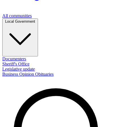
All communities
Local Government
Documenters
Sheriff's Office
Legislative update
Business
Opinion
Obituaries