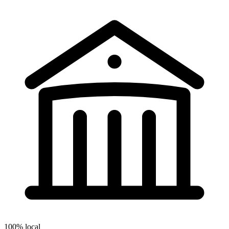
100% local