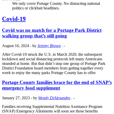
We only cover Portage County. No distracting national
politics or clickbait headlines.
Covid-19
Covid was no match for a Portage Park District
walking group that’s still going
August 16, 2024
- by
Jeremy Brown
.
-
After Covid-19 struck the U.S. in March 2020, the subsequent
lockdown and social distancing protocols left many Americans
stranded at home. But that didn’t stop one group of Portage Park
District Foundation board members from getting together every
week to enjoy the many parks Portage County has to offer.
Portage County families brace for the end of SNAP’s
emergency food supplement
January 27, 2023
- by
Wendy DiAlesandro
.
-
Families receiving Supplemental Nutrition Assistance Program
(SNAP) Emergency Allotments will soon see those benefits