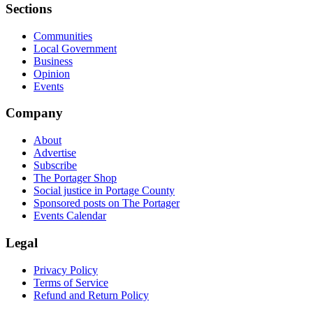
Sections
Communities
Local Government
Business
Opinion
Events
Company
About
Advertise
Subscribe
The Portager Shop
Social justice in Portage County
Sponsored posts on The Portager
Events Calendar
Legal
Privacy Policy
Terms of Service
Refund and Return Policy