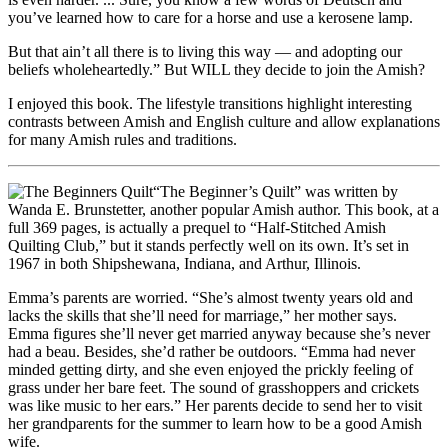
you’ve learned how to care for a horse and use a kerosene lamp.
But that ain’t all there is to living this way — and adopting our
beliefs wholeheartedly.” But WILL they decide to join the Amish?
I enjoyed this book. The lifestyle transitions highlight interesting
contrasts between Amish and English culture and allow explanations
for many Amish rules and traditions.
“The Beginner’s Quilt” was written by
Wanda E. Brunstetter, another popular Amish author. This book, at a
full 369 pages, is actually a prequel to “Half-Stitched Amish
Quilting Club,” but it stands perfectly well on its own. It’s set in
1967 in both Shipshewana, Indiana, and Arthur, Illinois.
Emma’s parents are worried. “She’s almost twenty years old and
lacks the skills that she’ll need for marriage,” her mother says.
Emma figures she’ll never get married anyway because she’s never
had a beau. Besides, she’d rather be outdoors. “Emma had never
minded getting dirty, and she even enjoyed the prickly feeling of
grass under her bare feet. The sound of grasshoppers and crickets
was like music to her ears.” Her parents decide to send her to visit
her grandparents for the summer to learn how to be a good Amish
wife.