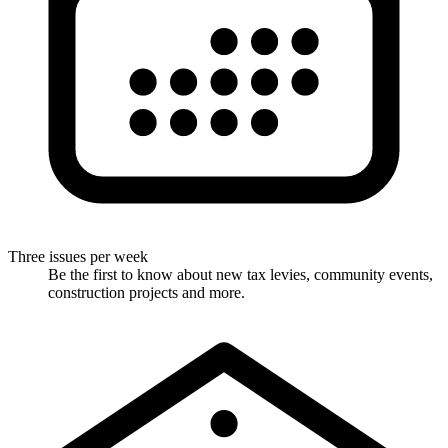
Three issues per week
Be the first to know about new tax levies, community events,
construction projects and more.