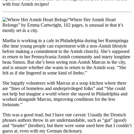
with four Amish recipes!
“Where Her Amish Heart
Belongs” by Emma Cartwright, 102 pages, is unusual in that it’s
mostly set in a city.
Martha is working in a cafe in Philadelphia during her Rumspringa
(the time young people can experiment with a non-Amish lifestyle
before making a commitment to the Amish church). She’s supposed
to return to her Pennsylvania Amish community and marry longtime
beau Simon. But she’s been seeing non-Amish Marcus in the city,
and is unsure whether she wants to return to the Amish way. “She
felt as if she lingered in some kind of limbo.”
She happily volunteers with Marcus at a soup kitchen where there
are “lines of homeless and underprivileged folks” and “She could
not help but imagine a world where she stayed in Philadelphia and
worked alongside Marcus, improving conditions for the less
fortunate.”
This was a good read, but I have one caveat: Usually the Deutsch
phrases authors throw in are understandable, such as “gut” (good)
and “bruder” (brother), but there were some used here that I couldn’t
guess at, even with my German dictionary.