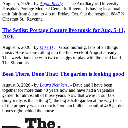
August 5, 2026
- by
Angie Reedy
.
- The Auxiliary of University
Hospitals Portage Medical Center in Ravenna is having its annual
craft fair from 8 a.m. to 4 p.m. Friday, Oct. 9 at the hospital, 6847 N.
Chestnut St., Ravenna.
The Setlist: Portage County live music for Aug. 5-11,
2026
August 5, 2026
- by
Mike D
.
- Good morning, fans of all things
music. Here we are rolling into the first week of August already.
This week finds me with two nice gigs to play with the local band
The Shootouts.
Been There, Done That: The garden is looking good
August 3, 2026
- by
Laura Nethken
.
- Dave and I have been
together for more than 40 years now and have had a vegetable
garden for almost all of those years. Now that we're in our 60s,
(holy moly, is that a thing?), the big 30x40 garden at the way-back
of the property was too much. Our son built us beautiful 4x8 garden
boxes right behind the house.