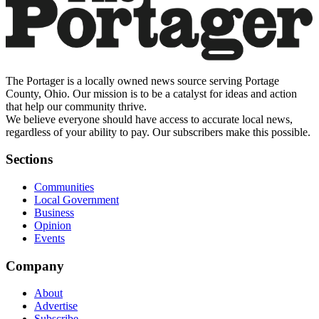
The Portager is a locally owned news source serving Portage
County, Ohio. Our mission is to be a catalyst for ideas and action
that help our community thrive.
We believe everyone should have access to accurate local news,
regardless of your ability to pay. Our subscribers make this possible.
Sections
Communities
Local Government
Business
Opinion
Events
Company
About
Advertise
Subscribe