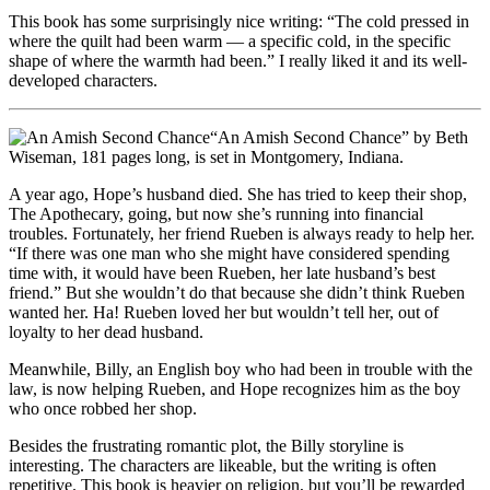
This book has some surprisingly nice writing: “The cold pressed in
where the quilt had been warm — a specific cold, in the specific
shape of where the warmth had been.” I really liked it and its well-
developed characters.
“An Amish Second Chance” by Beth
Wiseman, 181 pages long, is set in Montgomery, Indiana.
A year ago, Hope’s husband died. She has tried to keep their shop,
The Apothecary, going, but now she’s running into financial
troubles. Fortunately, her friend Rueben is always ready to help her.
“If there was one man who she might have considered spending
time with, it would have been Rueben, her late husband’s best
friend.” But she wouldn’t do that because she didn’t think Rueben
wanted her. Ha! Rueben loved her but wouldn’t tell her, out of
loyalty to her dead husband.
Meanwhile, Billy, an English boy who had been in trouble with the
law, is now helping Rueben, and Hope recognizes him as the boy
who once robbed her shop.
Besides the frustrating romantic plot, the Billy storyline is
interesting. The characters are likeable, but the writing is often
repetitive. This book is heavier on religion, but you’ll be rewarded