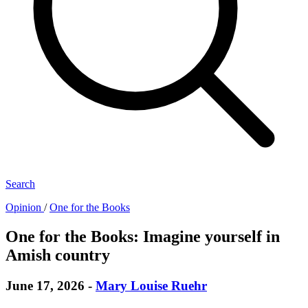
Search
Opinion
/
One for the Books
One for the Books: Imagine yourself in
Amish country
June 17, 2026
-
Mary Louise Ruehr