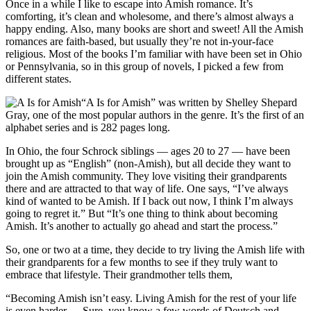
Once in a while I like to escape into Amish romance. It’s
comforting, it’s clean and wholesome, and there’s almost always a
happy ending. Also, many books are short and sweet! All the Amish
romances are faith-based, but usually they’re not in-your-face
religious. Most of the books I’m familiar with have been set in Ohio
or Pennsylvania, so in this group of novels, I picked a few from
different states.
“A Is for Amish” was written by Shelley Shepard
Gray, one of the most popular authors in the genre. It’s the first of an
alphabet series and is 282 pages long.
In Ohio, the four Schrock siblings — ages 20 to 27 — have been
brought up as “English” (non-Amish), but all decide they want to
join the Amish community. They love visiting their grandparents
there and are attracted to that way of life. One says, “I’ve always
kind of wanted to be Amish. If I back out now, I think I’m always
going to regret it.” But “It’s one thing to think about becoming
Amish. It’s another to actually go ahead and start the process.”
So, one or two at a time, they decide to try living the Amish life with
their grandparents for a few months to see if they truly want to
embrace that lifestyle. Their grandmother tells them,
“Becoming Amish isn’t easy. Living Amish for the rest of your life
is even harder. ... Sure, you know a few words of Deutsch and