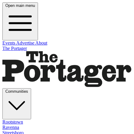
Open main menu
Events
Advertise
About
The Portager
Communities
Rootstown
Ravenna
Streetsboro