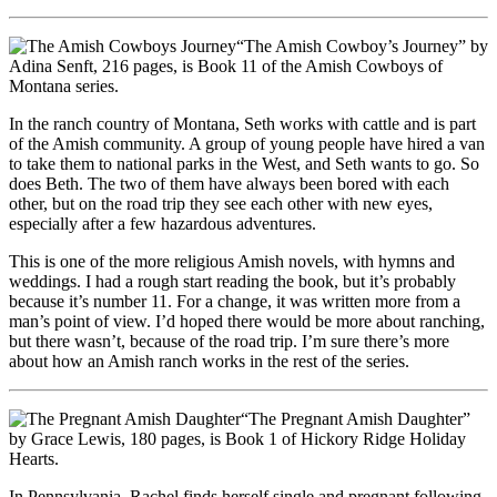
“The Amish Cowboy’s Journey” by
Adina Senft, 216 pages, is Book 11 of the Amish Cowboys of
Montana series.
In the ranch country of Montana, Seth works with cattle and is part
of the Amish community. A group of young people have hired a van
to take them to national parks in the West, and Seth wants to go. So
does Beth. The two of them have always been bored with each
other, but on the road trip they see each other with new eyes,
especially after a few hazardous adventures.
This is one of the more religious Amish novels, with hymns and
weddings. I had a rough start reading the book, but it’s probably
because it’s number 11. For a change, it was written more from a
man’s point of view. I’d hoped there would be more about ranching,
but there wasn’t, because of the road trip. I’m sure there’s more
about how an Amish ranch works in the rest of the series.
“The Pregnant Amish Daughter”
by Grace Lewis, 180 pages, is Book 1 of Hickory Ridge Holiday
Hearts.
In Pennsylvania, Rachel finds herself single and pregnant following