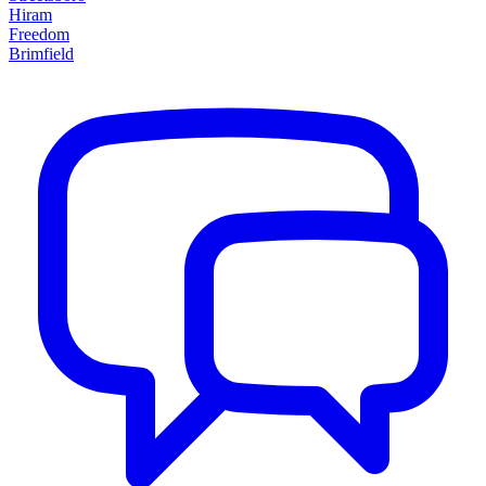
Hiram
Freedom
Brimfield