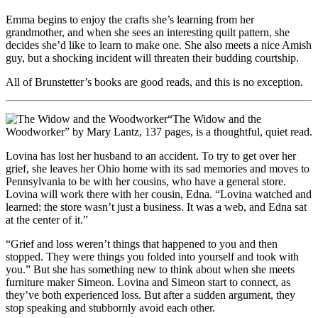
Emma begins to enjoy the crafts she’s learning from her
grandmother, and when she sees an interesting quilt pattern, she
decides she’d like to learn to make one. She also meets a nice Amish
guy, but a shocking incident will threaten their budding courtship.
All of Brunstetter’s books are good reads, and this is no exception.
“The Widow and the
Woodworker” by Mary Lantz, 137 pages, is a thoughtful, quiet read.
Lovina has lost her husband to an accident. To try to get over her
grief, she leaves her Ohio home with its sad memories and moves to
Pennsylvania to be with her cousins, who have a general store.
Lovina will work there with her cousin, Edna. “Lovina watched and
learned: the store wasn’t just a business. It was a web, and Edna sat
at the center of it.”
“Grief and loss weren’t things that happened to you and then
stopped. They were things you folded into yourself and took with
you.” But she has something new to think about when she meets
furniture maker Simeon. Lovina and Simeon start to connect, as
they’ve both experienced loss. But after a sudden argument, they
stop speaking and stubbornly avoid each other.