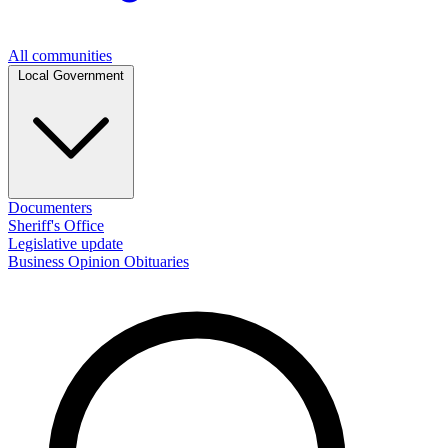
All communities
Local Government
Documenters
Sheriff's Office
Legislative update
Business
Opinion
Obituaries