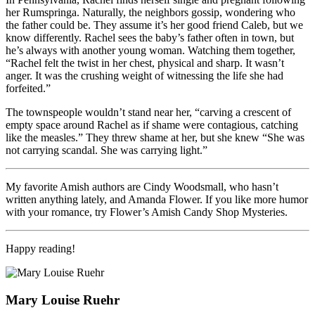
her Rumspringa. Naturally, the neighbors gossip, wondering who
the father could be. They assume it’s her good friend Caleb, but we
know differently. Rachel sees the baby’s father often in town, but
he’s always with another young woman. Watching them together,
“Rachel felt the twist in her chest, physical and sharp. It wasn’t
anger. It was the crushing weight of witnessing the life she had
forfeited.”
The townspeople wouldn’t stand near her, “carving a crescent of
empty space around Rachel as if shame were contagious, catching
like the measles.” They threw shame at her, but she knew “She was
not carrying scandal. She was carrying light.”
My favorite Amish authors are Cindy Woodsmall, who hasn’t
written anything lately, and Amanda Flower. If you like more humor
with your romance, try Flower’s Amish Candy Shop Mysteries.
Happy reading!
Mary Louise Ruehr