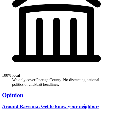
100% local
We only cover Portage County. No distracting national
politics or clickbait headlines.
Opinion
Around Ravenna: Get to know your neighbors