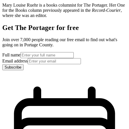
Mary Louise Ruehr is a books columnist for The Portager. Her One
for the Books column previously appeared in the
Record-Courier
,
where she was an editor.
Get The Portager for free
Join over 7,000 people reading our free email to find out what's
going on in Portage County.
Full name
Email address
Subscribe