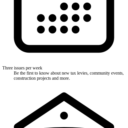
Three issues per week
Be the first to know about new tax levies, community events,
construction projects and more.