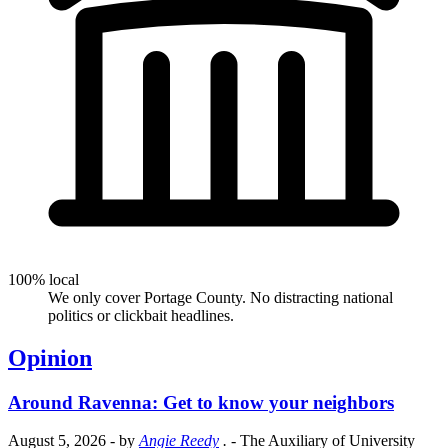
100% local
We only cover Portage County. No distracting national
politics or clickbait headlines.
Opinion
Around Ravenna: Get to know your neighbors
August 5, 2026
- by
Angie Reedy
.
- The Auxiliary of University