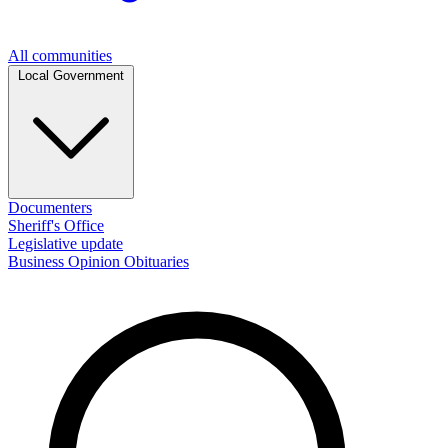
All communities
Local Government
Documenters
Sheriff's Office
Legislative update
Business
Opinion
Obituaries