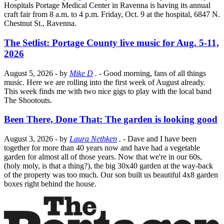
Hospitals Portage Medical Center in Ravenna is having its annual
craft fair from 8 a.m. to 4 p.m. Friday, Oct. 9 at the hospital, 6847 N.
Chestnut St., Ravenna.
The Setlist: Portage County live music for Aug. 5-11,
2026
August 5, 2026
- by
Mike D
.
- Good morning, fans of all things
music. Here we are rolling into the first week of August already.
This week finds me with two nice gigs to play with the local band
The Shootouts.
Been There, Done That: The garden is looking good
August 3, 2026
- by
Laura Nethken
.
- Dave and I have been
together for more than 40 years now and have had a vegetable
garden for almost all of those years. Now that we're in our 60s,
(holy moly, is that a thing?), the big 30x40 garden at the way-back
of the property was too much. Our son built us beautiful 4x8 garden
boxes right behind the house.