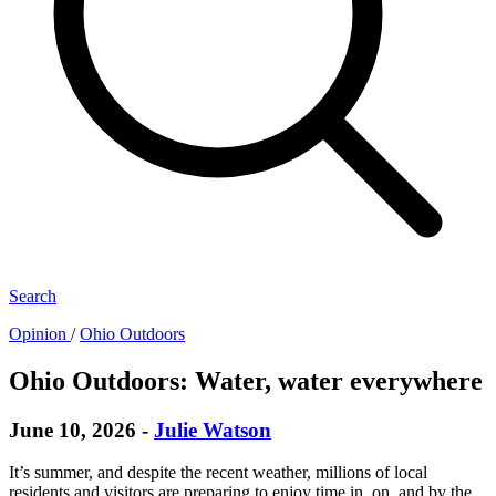
Search
Opinion
/
Ohio Outdoors
Ohio Outdoors: Water, water everywhere
June 10, 2026
-
Julie Watson
It’s summer, and despite the recent weather, millions of local
residents and visitors are preparing to enjoy time in, on, and by the