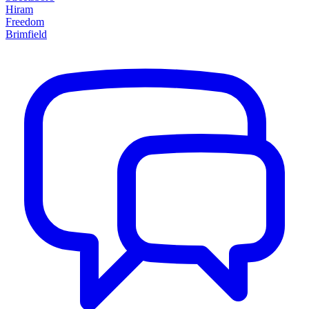
Hiram
Freedom
Brimfield