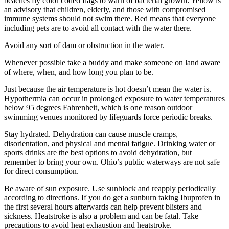
beaches fly color coded flags to warn of bacterial growth: Yellow is
an advisory that children, elderly, and those with compromised
immune systems should not swim there. Red means that everyone
including pets are to avoid all contact with the water there.
Avoid any sort of dam or obstruction in the water.
Whenever possible take a buddy and make someone on land aware
of where, when, and how long you plan to be.
Just because the air temperature is hot doesn’t mean the water is.
Hypothermia can occur in prolonged exposure to water temperatures
below 95 degrees Fahrenheit, which is one reason outdoor
swimming venues monitored by lifeguards force periodic breaks.
Stay hydrated. Dehydration can cause muscle cramps,
disorientation, and physical and mental fatigue. Drinking water or
sports drinks are the best options to avoid dehydration, but
remember to bring your own. Ohio’s public waterways are not safe
for direct consumption.
Be aware of sun exposure. Use sunblock and reapply periodically
according to directions. If you do get a sunburn taking Ibuprofen in
the first several hours afterwards can help prevent blisters and
sickness. Heatstroke is also a problem and can be fatal. Take
precautions to avoid heat exhaustion and heatstroke.