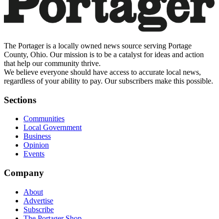
The Portager is a locally owned news source serving Portage
County, Ohio. Our mission is to be a catalyst for ideas and action
that help our community thrive.
We believe everyone should have access to accurate local news,
regardless of your ability to pay. Our subscribers make this possible.
Sections
Communities
Local Government
Business
Opinion
Events
Company
About
Advertise
Subscribe
The Portager Shop