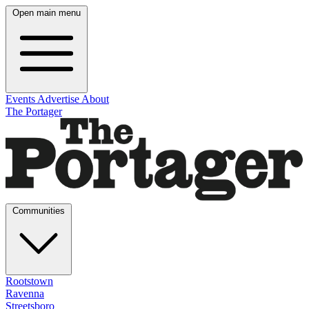
Open main menu
Events
Advertise
About
The Portager
Communities
Rootstown
Ravenna
Streetsboro