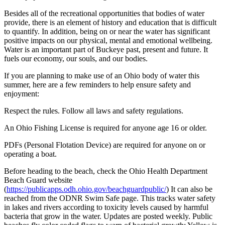
Besides all of the recreational opportunities that bodies of water
provide, there is an element of history and education that is difficult
to quantify. In addition, being on or near the water has significant
positive impacts on our physical, mental and emotional wellbeing.
Water is an important part of Buckeye past, present and future. It
fuels our economy, our souls, and our bodies.
If you are planning to make use of an Ohio body of water this
summer, here are a few reminders to help ensure safety and
enjoyment:
Respect the rules. Follow all laws and safety regulations.
An Ohio Fishing License is required for anyone age 16 or older.
PDFs (Personal Flotation Device) are required for anyone on or
operating a boat.
Before heading to the beach, check the Ohio Health Department
Beach Guard website
(
https://publicapps.odh.ohio.gov/beachguardpublic/
) It can also be
reached from the ODNR Swim Safe page. This tracks water safety
in lakes and rivers according to toxicity levels caused by harmful
bacteria that grow in the water. Updates are posted weekly. Public