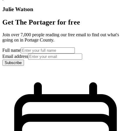
Julie Watson
Get The Portager for free
Join over 7,000 people reading our free email to find out what's
going on in Portage County.
Full name
Email address
Subscribe