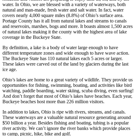
water. In Ohio, we are blessed with a variety of waterways, both
natural and man-made, fresh water and salt water. In fact, water
covers nearly 4,000 square miles (8.8%) of Ohio’s surface area.
Portage County has it all from natural lakes and streams to canals
and reservoirs, marshes, bogs and more. It boasts almost 1,500 acres
of natural lakes making it the county with the highest area of lake
coverage in the Buckeye State.
By definition, a lake is a body of water large enough to have
different temperature zones and wide enough to have wave action.
The Buckeye State has 110 natural lakes each 5 acres or larger.
These lakes were carved out of the land by glaciers during the last
ice age.
Ohio’s lakes are home to a great variety of wildlife. They provide us
opportunities for fishing, swimming, boating, and activities like bird
watching, paddle boarding, water skiing, scuba diving, even surfing!
And don’t forget that most of Ohio’s lakes have beaches. Each year,
Buckeye beaches host more than 226 million visitors.
In addition to lakes, Ohio is ripe with rivers, streams, and canals.
These waterways are a valuable natural resource generating around
$50 billion a year. Besides fishing and boating, tubing is a popular
river activity. We can’t ignore the river banks which provide places
to camp, picnic, hike, bike and golf.