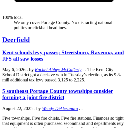
100% local
We only cover Portage County. No distracting national
politics or clickbait headlines.
Deerfield
Kent schools levy passes; Streetsboro, Ravenna, and
JFS all saw losses
May 6, 2026
- by
Rachel Abbey McCafferty
.
- The Kent City
School District got a decisive win in Tuesday’s election, as its 9.8-
mill additional tax levy passed 3,125 to 2,225.
5 southeast Portage County townships consider
forming a joint fire district
August 22, 2025
- by
Wendy DiAlesandro
.
-
Five townships. Five fire chiefs. Five fire stations. Finances so tight
that equipment is often purchased secondhand and departments rely