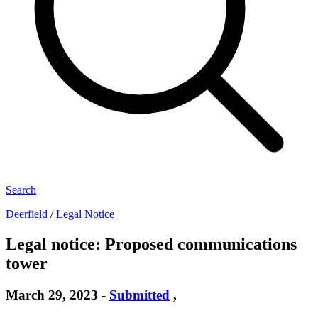
Search
Deerfield
/
Legal Notice
Legal notice: Proposed communications
tower
March 29, 2023
-
Submitted
,