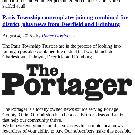
on part-time and volunteer personnel. Sometimes stations aren’t
staffed at all.
Paris Township contemplates joining combined fire
district, plus news from Deerfield and Edinburg
August 4, 2025
- by
Roger Gordon
.
-
The Paris Township Trustees are in the process of looking into
joining a possible combined fire district that would include
Charlestown, Palmyra, Deerfield and Edinburg.
The Portager is a locally owned news source serving Portage
County, Ohio. Our mission is to be a catalyst for ideas and action
that help our community thrive.
We believe everyone should have access to accurate local news,
regardless of your ability to pay. Our subscribers make this possible.