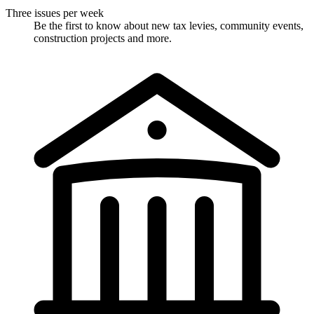
Three issues per week
Be the first to know about new tax levies, community events,
construction projects and more.