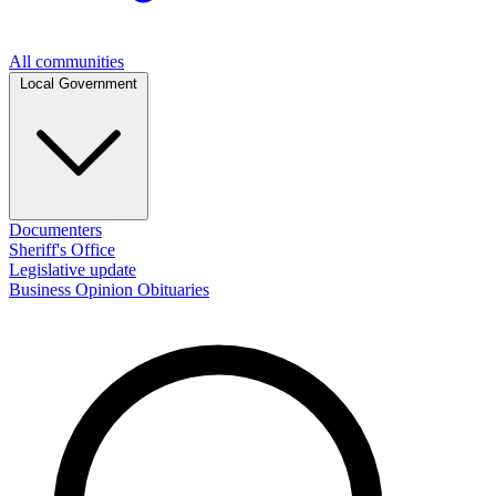
All communities
Local Government
Documenters
Sheriff's Office
Legislative update
Business
Opinion
Obituaries