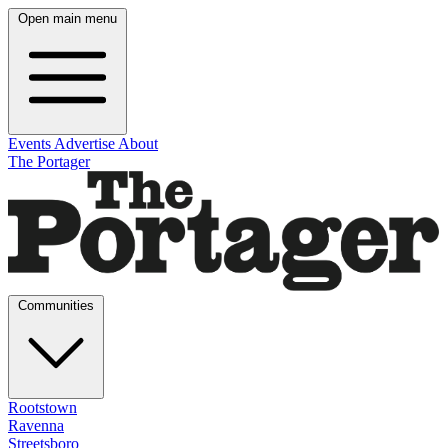
Open main menu
Events
Advertise
About
The Portager
Communities
Rootstown
Ravenna
Streetsboro