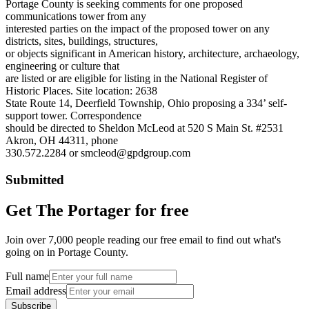
Portage County is seeking comments for one proposed
communications tower from any
interested parties on the impact of the proposed tower on any
districts, sites, buildings, structures,
or objects significant in American history, architecture, archaeology,
engineering or culture that
are listed or are eligible for listing in the National Register of
Historic Places. Site location: 2638
State Route 14, Deerfield Township, Ohio proposing a 334’ self-
support tower. Correspondence
should be directed to Sheldon McLeod at 520 S Main St. #2531
Akron, OH 44311, phone
330.572.2284 or smcleod@gpdgroup.com
Submitted
Get The Portager for free
Join over 7,000 people reading our free email to find out what's
going on in Portage County.
Full name
Email address
Subscribe