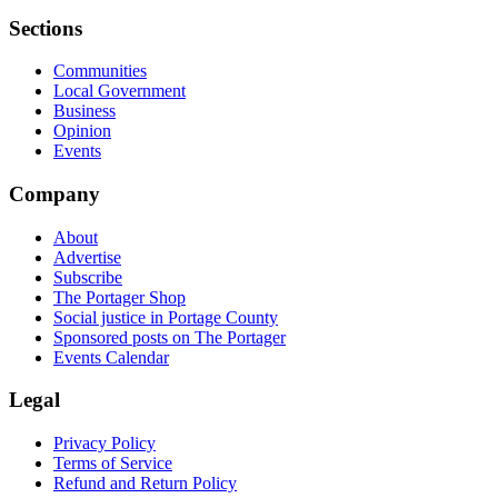
Sections
Communities
Local Government
Business
Opinion
Events
Company
About
Advertise
Subscribe
The Portager Shop
Social justice in Portage County
Sponsored posts on The Portager
Events Calendar
Legal
Privacy Policy
Terms of Service
Refund and Return Policy