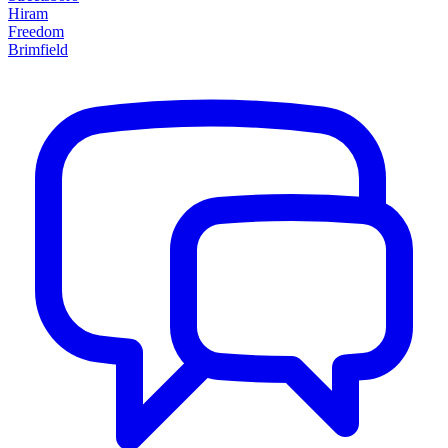
Hiram
Freedom
Brimfield