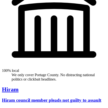
100% local
We only cover Portage County. No distracting national
politics or clickbait headlines.
Hiram
Hiram council member pleads not guilty to assault