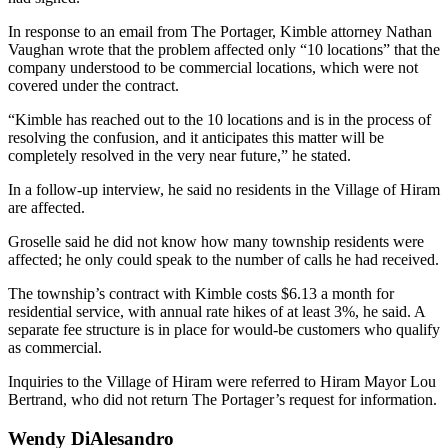
In response to an email from The Portager, Kimble attorney Nathan
Vaughan wrote that the problem affected only “10 locations” that the
company understood to be commercial locations, which were not
covered under the contract.
“Kimble has reached out to the 10 locations and is in the process of
resolving the confusion, and it anticipates this matter will be
completely resolved in the very near future,” he stated.
In a follow-up interview, he said no residents in the Village of Hiram
are affected.
Groselle said he did not know how many township residents were
affected; he only could speak to the number of calls he had received.
The township’s contract with Kimble costs $6.13 a month for
residential service, with annual rate hikes of at least 3%, he said. A
separate fee structure is in place for would-be customers who qualify
as commercial.
Inquiries to the Village of Hiram were referred to Hiram Mayor Lou
Bertrand, who did not return The Portager’s request for information.
Wendy DiAlesandro