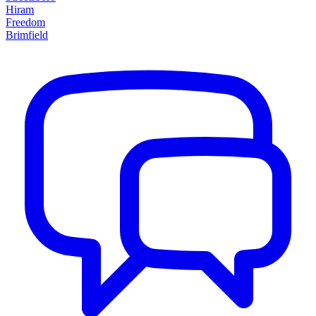
Hiram
Freedom
Brimfield