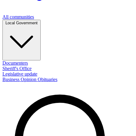
All communities
Local Government
Documenters
Sheriff's Office
Legislative update
Business
Opinion
Obituaries