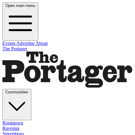
Open main menu
Events
Advertise
About
The Portager
Communities
Rootstown
Ravenna
Streetsboro