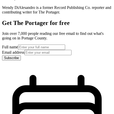
Wendy DiAlesandro is a former Record Publishing Co. reporter and
contributing writer for The Portager.
Get The Portager for free
Join over 7,000 people reading our free email to find out what's
going on in Portage County.
Full name
Email address
Subscribe