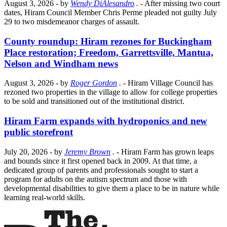
August 3, 2026
- by
Wendy DiAlesandro
.
- After missing two court
dates, Hiram Council Member Chris Perme pleaded not guilty July
29 to two misdemeanor charges of assault.
County roundup: Hiram rezones for Buckingham
Place restoration; Freedom, Garrettsville, Mantua,
Nelson and Windham news
August 3, 2026
- by
Roger Gordon
.
- Hiram Village Council has
rezoned two properties in the village to allow for college properties
to be sold and transitioned out of the institutional district.
Hiram Farm expands with hydroponics and new
public storefront
July 20, 2026
- by
Jeremy Brown
.
- Hiram Farm has grown leaps
and bounds since it first opened back in 2009. At that time, a
dedicated group of parents and professionals sought to start a
program for adults on the autism spectrum and those with
developmental disabilities to give them a place to be in nature while
learning real-world skills.