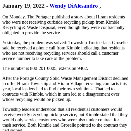
January 19, 2022
-
Wendy DiAlesandro
,
On Monday, The Portager published a story about Hiram residents
who were not receiving curbside recycling pickup from Kimble
Recycling & Waste Disposal, even though they were contractually
obligated to provide the service.
Yesterday, the problem was solved: Township Trustee Jack Groselle
said he received a phone call from Kimble indicating that residents
who are not receiving recycling services should call a customer
service number to take care of the problem.
The number is 800-201-0005, extension 9402.
After the Portage County Solid Waste Management District declined
to offer Hiram Township and Hiram Village recycling contracts this
year, local leaders had to find their own solutions. That led to
contracts with Kimble, which in turn led to a disagreement over
whose recycling would be picked up.
Township leaders understood that all residential customers would
receive weekly recycling pickup service, but Kimble stated that they
would only service customers who were also under contract for
trash service. Both Kimble and Groselle pointed to the contract they
had signed.