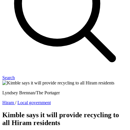
Search
Lyndsey Brennan/The Portager
Hiram
/
Local government
Kimble says it will provide recycling to
all Hiram residents