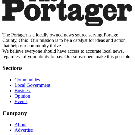
The Portager is a locally owned news source serving Portage
County, Ohio. Our mission is to be a catalyst for ideas and action
that help our community thrive.
We believe everyone should have access to accurate local news,
regardless of your ability to pay. Our subscribers make this possible.
Sections
Communities
Local Government
Business
Opinion
Events
Company
About
Advertise