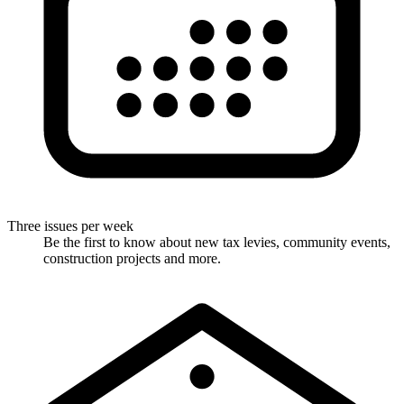
Three issues per week
Be the first to know about new tax levies, community events,
construction projects and more.