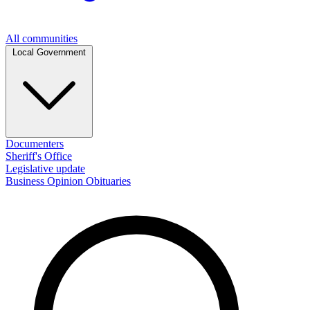
All communities
Local Government
Documenters
Sheriff's Office
Legislative update
Business
Opinion
Obituaries