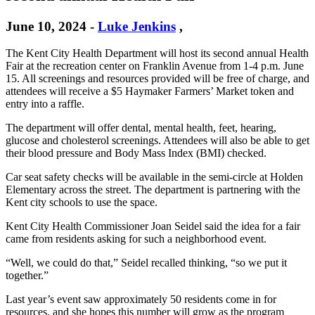
June 10, 2024
-
Luke Jenkins
,
The Kent City Health Department will host its second annual Health
Fair at the recreation center on Franklin Avenue from 1-4 p.m. June
15. All screenings and resources provided will be free of charge, and
attendees will receive a $5 Haymaker Farmers’ Market token and
entry into a raffle.
The department will offer dental, mental health, feet, hearing,
glucose and cholesterol screenings. Attendees will also be able to get
their blood pressure and Body Mass Index (BMI) checked.
Car seat safety checks will be available in the semi-circle at Holden
Elementary across the street. The department is partnering with the
Kent city schools to use the space.
Kent City Health Commissioner Joan Seidel said the idea for a fair
came from residents asking for such a neighborhood event.
“Well, we could do that,” Seidel recalled thinking, “so we put it
together.”
Last year’s event saw approximately 50 residents come in for
resources, and she hopes this number will grow as the program