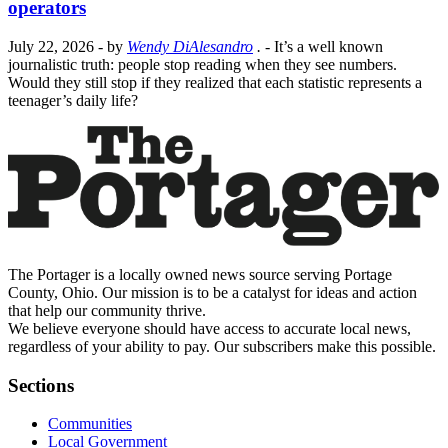
operators
July 22, 2026
- by
Wendy DiAlesandro
.
- It’s a well known
journalistic truth: people stop reading when they see numbers.
Would they still stop if they realized that each statistic represents a
teenager’s daily life?
The Portager is a locally owned news source serving Portage
County, Ohio. Our mission is to be a catalyst for ideas and action
that help our community thrive.
We believe everyone should have access to accurate local news,
regardless of your ability to pay. Our subscribers make this possible.
Sections
Communities
Local Government