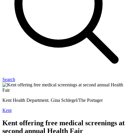
Search
Kent Health Department. Gina Schlegel/The Portager
Kent
Kent offering free medical screenings at
second annual Health Fair