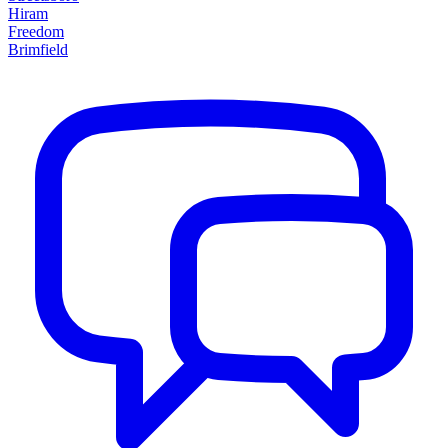
Hiram
Freedom
Brimfield