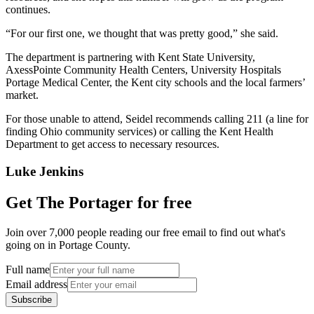
continues.
“For our first one, we thought that was pretty good,” she said.
The department is partnering with Kent State University,
AxessPointe Community Health Centers, University Hospitals
Portage Medical Center, the Kent city schools and the local farmers’
market.
For those unable to attend, Seidel recommends calling 211 (a line for
finding Ohio community services) or calling the Kent Health
Department to get access to necessary resources.
Luke Jenkins
Get The Portager for free
Join over 7,000 people reading our free email to find out what's
going on in Portage County.
Full name
Email address
Subscribe