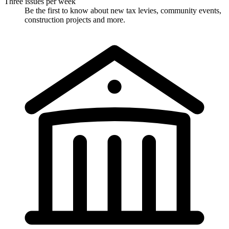
Three issues per week
Be the first to know about new tax levies, community events,
construction projects and more.