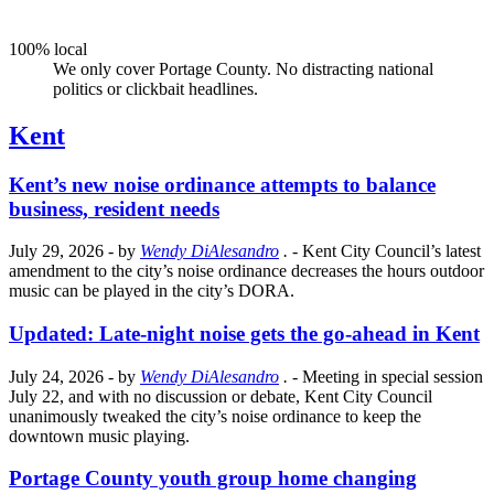
100% local
We only cover Portage County. No distracting national
politics or clickbait headlines.
Kent
Kent’s new noise ordinance attempts to balance
business, resident needs
July 29, 2026
- by
Wendy DiAlesandro
.
- Kent City Council’s latest
amendment to the city’s noise ordinance decreases the hours outdoor
music can be played in the city’s DORA.
Updated: Late-night noise gets the go-ahead in Kent
July 24, 2026
- by
Wendy DiAlesandro
.
- Meeting in special session
July 22, and with no discussion or debate, Kent City Council
unanimously tweaked the city’s noise ordinance to keep the
downtown music playing.
Portage County youth group home changing