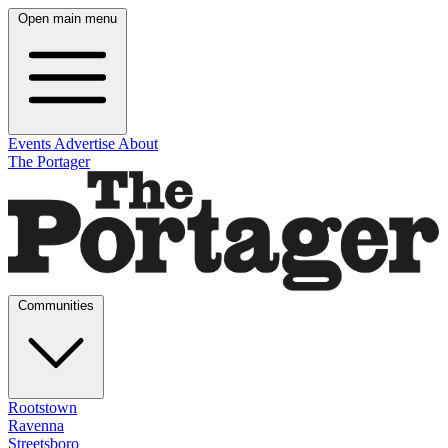
Open main menu
Events
Advertise
About
The Portager
Communities
Rootstown
Ravenna
Streetsboro