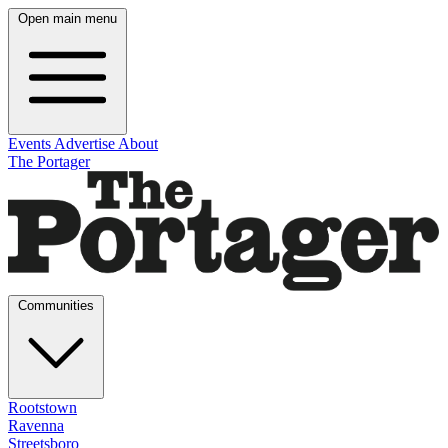
Open main menu
Events
Advertise
About
The Portager
Communities
Rootstown
Ravenna
Streetsboro