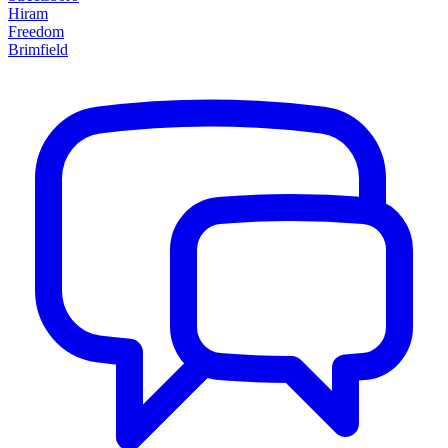
Hiram
Freedom
Brimfield