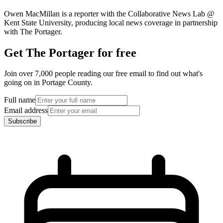
Owen MacMillan is a reporter with the Collaborative News Lab @
Kent State University, producing local news coverage in partnership
with The Portager.
Get The Portager for free
Join over 7,000 people reading our free email to find out what's
going on in Portage County.
Full name
Email address
Subscribe