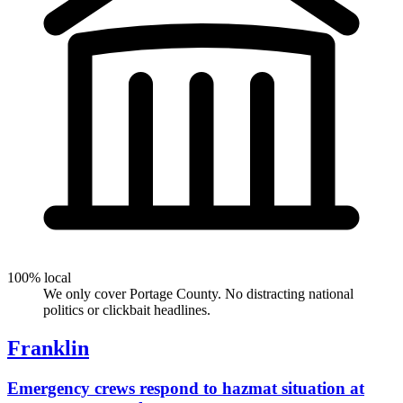
100% local
We only cover Portage County. No distracting national
politics or clickbait headlines.
Franklin
Emergency crews respond to hazmat situation at