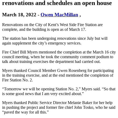
renovations and schedules an open house
March 18, 2022
-
Owen MacMillan
,
Renovations on the City of Kent’s West Side Fire Station are
complete, and the building is open as of March 17.
The station has been undergoing renovations since July but will
again supplement the city’s emergency services.
Fire Chief Bill Myers mentioned the completion at the March 16 city
council meeting, when he took the community comment podium to
talk about training exercises the department had carried out.
Myers thanked Council Member Gwen Rosenberg for participating
in the training exercise, and at the end mentioned the completion of
Fire Station No. 2.
“Tomorrow we will be opening Station No. 2,” Myers said. “So that
is some good news that I am very excited about.”
Myers thanked Public Service Director Melanie Baker for her help
in pushing the project and former fire chief John Tosko, who he said
“paved the way for all this.”