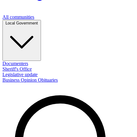
All communities
Local Government
Documenters
Sheriff's Office
Legislative update
Business
Opinion
Obituaries