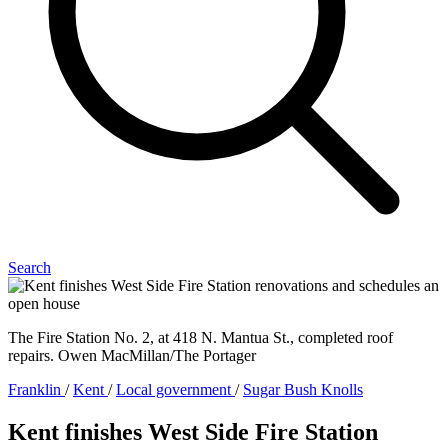
Search
The Fire Station No. 2, at 418 N. Mantua St., completed roof
repairs. Owen MacMillan/The Portager
Franklin
/
Kent
/
Local government
/
Sugar Bush Knolls
Kent finishes West Side Fire Station