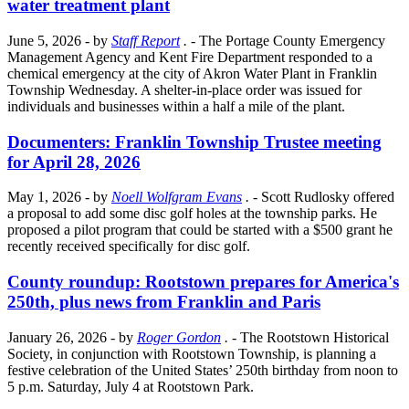
water treatment plant
June 5, 2026
- by
Staff Report
.
- The Portage County Emergency
Management Agency and Kent Fire Department responded to a
chemical emergency at the city of Akron Water Plant in Franklin
Township Wednesday. A shelter-in-place order was issued for
individuals and businesses within a half a mile of the plant.
Documenters: Franklin Township Trustee meeting
for April 28, 2026
May 1, 2026
- by
Noell Wolfgram Evans
.
- Scott Rudlosky offered
a proposal to add some disc golf holes at the township parks. He
proposed a pilot program that could be started with a $500 grant he
recently received specifically for disc golf.
County roundup: Rootstown prepares for America's
250th, plus news from Franklin and Paris
January 26, 2026
- by
Roger Gordon
.
- The Rootstown Historical
Society, in conjunction with Rootstown Township, is planning a
festive celebration of the United States’ 250th birthday from noon to
5 p.m. Saturday, July 4 at Rootstown Park.