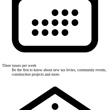
Three issues per week
Be the first to know about new tax levies, community events,
construction projects and more.