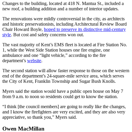
Changes to the building, located at 418 N. Mantua St., included a
new roof, a building addition and a number of interior updates.
The renovations were mildly controversial in the city, as architects
and historic preservationists, including Architectural Review Board
Chair Howard Boyle,
hoped to preserve its distinctive mid-century
style
. But cost and safety concerns won out.
The vast majority of Kent’s EMS fleet is located at Fire Station No.
1, while the West Side Station houses one fire engine, one
ambulance and one “light vehicle,” according to the fire
department’s
website
.
The second station will allow faster response to those on the western
end of the department’s 24-square-mile service area, which serves
the City of Kent, Franklin Township and Sugar Bush Knolls.
Myers said the station would have a public open house on May 7
from 9 a.m. to noon so residents could get to know the station.
“I think [the council members] are going to really like the changes,
and I know the firefighters are very excited, and they are also very
appreciative, so thank you,” Myers said.
Owen MacMillan