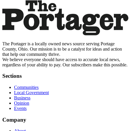
The Portager is a locally owned news source serving Portage
County, Ohio. Our mission is to be a catalyst for ideas and action
that help our community thrive.
We believe everyone should have access to accurate local news,
regardless of your ability to pay. Our subscribers make this possible.
Sections
Communities
Local Government
Business
Opinion
Events
Company
About