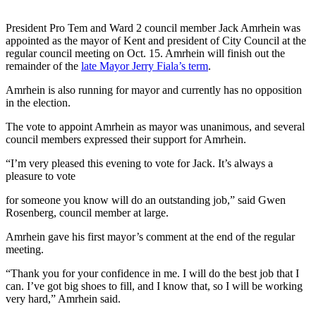
President Pro Tem and Ward 2 council member Jack Amrhein was
appointed as the mayor of Kent and president of City Council at the
regular council meeting on Oct. 15. Amrhein will finish out the
remainder of the
late Mayor Jerry Fiala’s term
.
Amrhein is also running for mayor and currently has no opposition
in the election.
The vote to appoint Amrhein as mayor was unanimous, and several
council members expressed their support for Amrhein.
“I’m very pleased this evening to vote for Jack. It’s always a
pleasure to vote
for someone you know will do an outstanding job,” said Gwen
Rosenberg, council member at large.
Amrhein gave his first mayor’s comment at the end of the regular
meeting.
“Thank you for your confidence in me. I will do the best job that I
can. I’ve got big shoes to fill, and I know that, so I will be working
very hard,” Amrhein said.