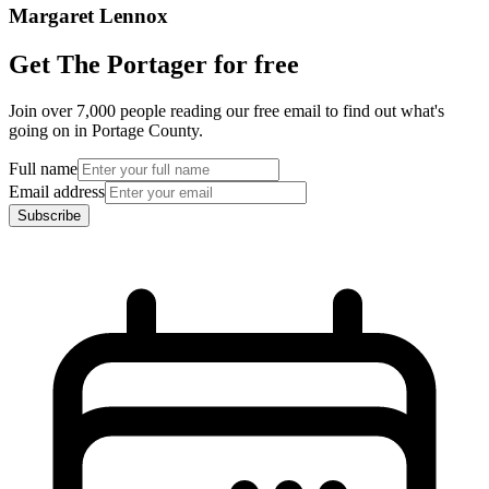
Margaret Lennox
Get The Portager for free
Join over 7,000 people reading our free email to find out what's
going on in Portage County.
Full name
Email address
Subscribe