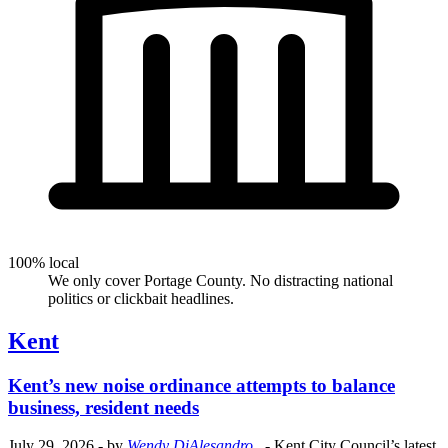
100% local
We only cover Portage County. No distracting national
politics or clickbait headlines.
Kent
Kent’s new noise ordinance attempts to balance
business, resident needs
July 29, 2026
- by
Wendy DiAlesandro
.
- Kent City Council’s latest