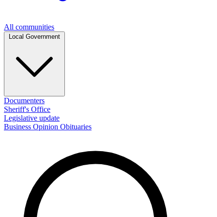
All communities
Local Government
Documenters
Sheriff's Office
Legislative update
Business
Opinion
Obituaries