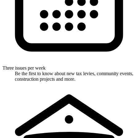
Three issues per week
Be the first to know about new tax levies, community events,
construction projects and more.