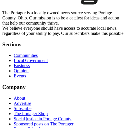
The Portager is a locally owned news source serving Portage
County, Ohio. Our mission is to be a catalyst for ideas and action
that help our community thrive.
We believe everyone should have access to accurate local news,
regardless of your ability to pay. Our subscribers make this possible.
Sections
Communities
Local Government
Business
Opinion
Events
Company
About
Advertise
Subscribe
The Portager Shop
Social justice in Portage County
Sponsored posts on The Portager