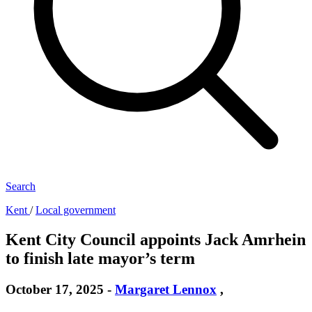
Search
Kent
/
Local government
Kent City Council appoints Jack Amrhein
to finish late mayor’s term
October 17, 2025
-
Margaret Lennox
,