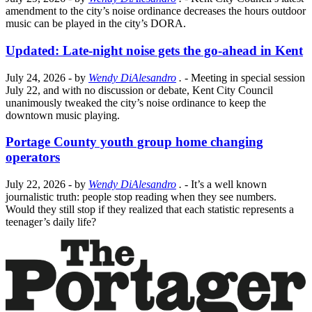
amendment to the city’s noise ordinance decreases the hours outdoor
music can be played in the city’s DORA.
Updated: Late-night noise gets the go-ahead in Kent
July 24, 2026
- by
Wendy DiAlesandro
.
- Meeting in special session
July 22, and with no discussion or debate, Kent City Council
unanimously tweaked the city’s noise ordinance to keep the
downtown music playing.
Portage County youth group home changing
operators
July 22, 2026
- by
Wendy DiAlesandro
.
- It’s a well known
journalistic truth: people stop reading when they see numbers.
Would they still stop if they realized that each statistic represents a
teenager’s daily life?