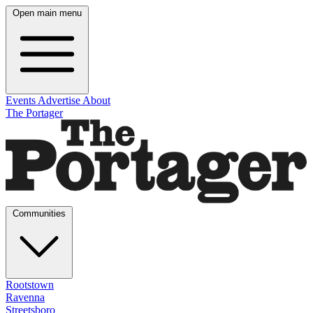
Open main menu
Events
Advertise
About
The Portager
Communities
Rootstown
Ravenna
Streetsboro