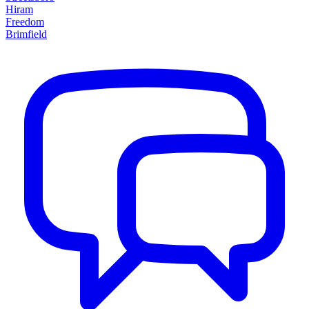
Hiram
Freedom
Brimfield