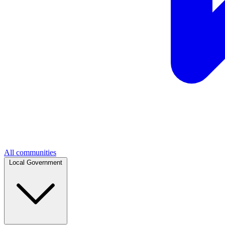
All communities
Local Government