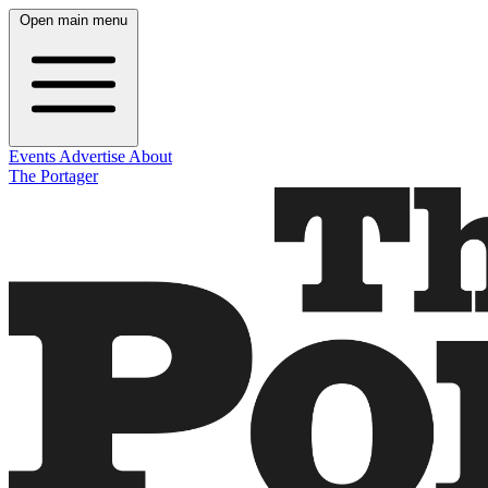
Open main menu
Events
Advertise
About
The Portager