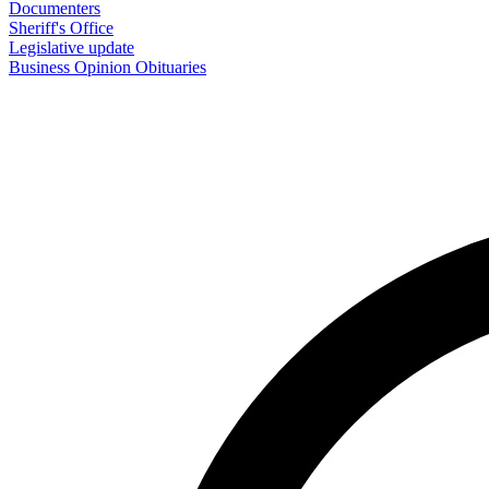
Documenters
Sheriff's Office
Legislative update
Business
Opinion
Obituaries