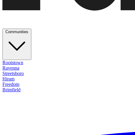
Communities
Rootstown
Ravenna
Streetsboro
Hiram
Freedom
Brimfield