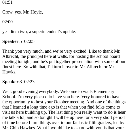
01:51
Crow, yes. Mr. Hoyle,
02:00
yes. Item two, a superintendent’s update.
Speaker 5
02:05
Thank you very much, and we’re very excited. Like to thank Mr.
Albrecht, the principal here at walls, for hosting the school board
meeting tonight, and he’s put together presentation with some of our
finest here. So with that, I’ll turn it over to Mr. Albrecht or Mr.
Hawks.
Speaker 3
02:23
Well, good evening everybody. Welcome to walls Elementary
School. I’m very pleased to have you here. Very honored to have
the opportunity to host your October meeting. And one of the things
that I learned a long time ago is that when you find folks come to
visit us here building up. The last thing you really want to do is hear
me talk a lot, and so tonight I will be up here for a very short period
of time before I turn things over to our fantastic fifth graders, led by
Mr. Chip Hawkes. What I would like to share with you is that your