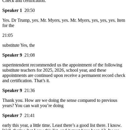
Check and certification.
Speaker 1
20:50
Yes. Dr Trump, yes. Mr. Myers, yes. Mr. Myers, yes, yes, yes. Item
for the
21:05
substitute Yes, the
Speaker 9
21:08
superintendent recommended us the appointment of the following
substitute teachers for 2025, 2026, school year, and these
appointments are continued upon receive a permanent record check
and certification. That’s it.
Speaker 9
21:36
Thank you. How are we doing the sense compared to previous
years? You can wait you’re doing
Speaker 7
21:41
early this year, a little time. Least there’s a good list there. I know.