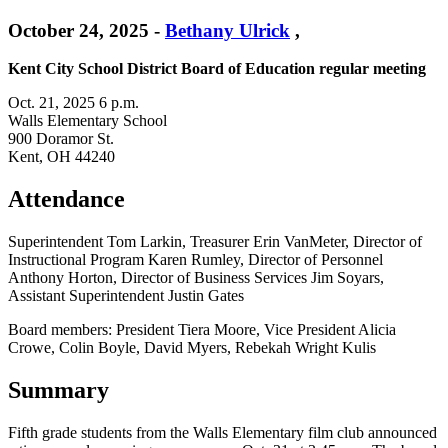
October 24, 2025
-
Bethany Ulrick
,
Kent City School District Board of Education regular meeting
Oct. 21, 2025 6 p.m.
Walls Elementary School
900 Doramor St.
Kent, OH 44240
Attendance
Superintendent Tom Larkin, Treasurer Erin VanMeter, Director of
Instructional Program Karen Rumley, Director of Personnel
Anthony Horton, Director of Business Services Jim Soyars,
Assistant Superintendent Justin Gates
Board members: President Tiera Moore, Vice President Alicia
Crowe, Colin Boyle, David Myers, Rebekah Wright Kulis
Summary
Fifth grade students from the Walls Elementary film club announced