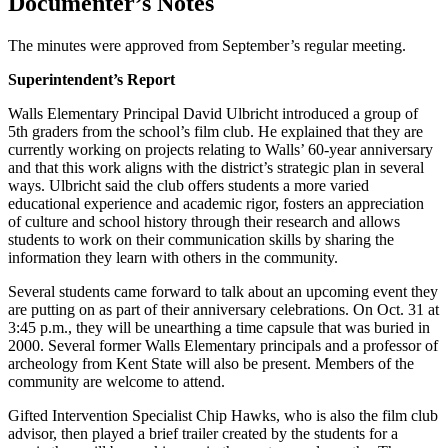
Documenter’s Notes
The minutes were approved from September’s regular meeting.
Superintendent’s Report
Walls Elementary Principal David Ulbricht introduced a group of
5th graders from the school’s film club. He explained that they are
currently working on projects relating to Walls’ 60-year anniversary
and that this work aligns with the district’s strategic plan in several
ways. Ulbricht said the club offers students a more varied
educational experience and academic rigor, fosters an appreciation
of culture and school history through their research and allows
students to work on their communication skills by sharing the
information they learn with others in the community.
Several students came forward to talk about an upcoming event they
are putting on as part of their anniversary celebrations. On Oct. 31 at
3:45 p.m., they will be unearthing a time capsule that was buried in
2000. Several former Walls Elementary principals and a professor of
archeology from Kent State will also be present. Members of the
community are welcome to attend.
Gifted Intervention Specialist Chip Hawks, who is also the film club
advisor, then played a brief trailer created by the students for a