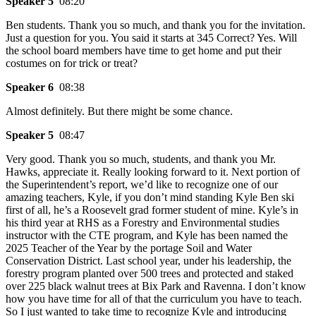
Speaker 5
08:20
Ben students. Thank you so much, and thank you for the invitation.
Just a question for you. You said it starts at 345 Correct? Yes. Will
the school board members have time to get home and put their
costumes on for trick or treat?
Speaker 6
08:38
Almost definitely. But there might be some chance.
Speaker 5
08:47
Very good. Thank you so much, students, and thank you Mr.
Hawks, appreciate it. Really looking forward to it. Next portion of
the Superintendent’s report, we’d like to recognize one of our
amazing teachers, Kyle, if you don’t mind standing Kyle Ben ski
first of all, he’s a Roosevelt grad former student of mine. Kyle’s in
his third year at RHS as a Forestry and Environmental studies
instructor with the CTE program, and Kyle has been named the
2025 Teacher of the Year by the portage Soil and Water
Conservation District. Last school year, under his leadership, the
forestry program planted over 500 trees and protected and staked
over 225 black walnut trees at Bix Park and Ravenna. I don’t know
how you have time for all of that the curriculum you have to teach.
So I just wanted to take time to recognize Kyle and introducing