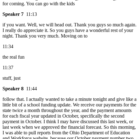
for coming. You can go with the kids
Speaker 7
11:13
if you want. Well, we will head out. Thank you guys so much again.
I really do appreciate it. So you guys have a wonderful rest of your
night. Thank you very much. Moving on to
11:34
the real fun
11:37
stuff, just
Speaker 8
11:44
follow that. I actually wanted to take a minute tonight and give like a
little bit of a school funding update. We receive our payments for the
state twice a month throughout the year, and the payment amounts
for each fiscal year updated in October, specifically the second
payment in October. I think I may have discussed this last week, or
last week when we approved the financial forecast. So this morning,
I was able to pull reports from the Ohio Department of Education
and Workforce website, because our October payment number two