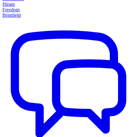
Hiram
Freedom
Brimfield