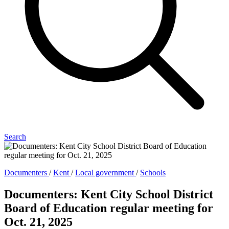
Search
Documenters
/
Kent
/
Local government
/
Schools
Documenters: Kent City School District
Board of Education regular meeting for
Oct. 21, 2025