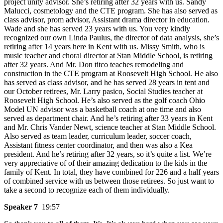
project unity advisor. She’s retiring after 32 years with us. Sandy
Malucci, cosmetology and the CTE program. She has also served as
class advisor, prom advisor, Assistant drama director in education.
Wade and she has served 23 years with us. You very kindly
recognized our own Linda Paulus, the director of data analysis, she’s
retiring after 14 years here in Kent with us. Missy Smith, who is
music teacher and choral director at Stan Middle School, is retiring
after 32 years. And Mr. Don titco teaches remodeling and
construction in the CTE program at Roosevelt High School. He also
has served as class advisor, and he has served 28 years in tent and
our October retirees, Mr. Larry pasico, Social Studies teacher at
Roosevelt High School. He’s also served as the golf coach Ohio
Model UN advisor was a basketball coach at one time and also
served as department chair. And he’s retiring after 33 years in Kent
and Mr. Chris Vander Newt, science teacher at Stan Middle School.
Also served as team leader, curriculum leader, soccer coach,
Assistant fitness center coordinator, and then was also a Kea
president. And he’s retiring after 32 years, so it’s quite a list. We’re
very appreciative of of their amazing dedication to the kids in the
family of Kent. In total, they have combined for 226 and a half years
of combined service with us between those retirees. So just want to
take a second to recognize each of them individually.
Speaker 7
19:57