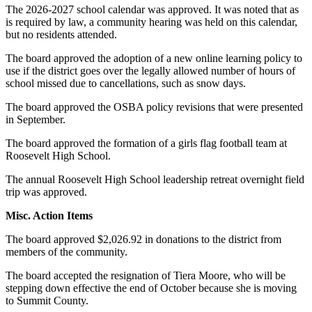
The 2026-2027 school calendar was approved. It was noted that as
is required by law, a community hearing was held on this calendar,
but no residents attended.
The board approved the adoption of a new online learning policy to
use if the district goes over the legally allowed number of hours of
school missed due to cancellations, such as snow days.
The board approved the OSBA policy revisions that were presented
in September.
The board approved the formation of a girls flag football team at
Roosevelt High School.
The annual Roosevelt High School leadership retreat overnight field
trip was approved.
Misc. Action Items
The board approved $2,026.92 in donations to the district from
members of the community.
The board accepted the resignation of Tiera Moore, who will be
stepping down effective the end of October because she is moving
to Summit County.