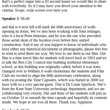
that’s a perfect segue into a 43 second teaser we would like to share
with everybody. So if I may have you divert your attention to the
cinema. Scope, wide screen over here you
Speaker 3
06:40
and that is it next fall will mark the 60th anniversary of walls
opening its doors. We’ve also been working with John reitinger,
who is a local Penn historian, and he was the one who provided
those aerial shots of the location even before they started
construction. And if any of you happen to know of individuals who
have either any historical documents or photographs, please feel free
to send to send them our way. We love to use them in our film. Our
film is a time travel film for students will travel back to 1963 and try
to talk the Ben City Council into building northeast elementary
school, as this building was originally called, before it was trans
changed over to William A walls elementary the students and Film
Club are excited to align the 60th anniversary celebration, along
with excavating the Time Capsules, which was buried in 2000 we
have with us a very special guest. This is Dr Linda Spurlock. She’s
from the Kent State University archeology department, and we are
collaborating very closely. She and three of her students will join us
on October 31 to unearth the time capsule and hopefully its contents
inside. We hope to see you all there. Thank you. Applause.