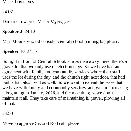
Mister boyle, yes.
24:07
Doctor Crow, yes. Mister Myers, yes.
Speaker 2
24:12
Miss Moore, yes. 6d consider central school parking lot, please.
Speaker 10
24:17
So right in front of Central School, across man away there, there’s a
gravel lot that we only use on election days. So we have had an
agreement with family and community services where their staff
uses the lot during the day, and the church right next door, that had
built a hall also use it as well. So we want to extend the lease that
we have with family and community services, and we are increasing
it beginning in January 2026, and the nice thing is, we don’t
maintain it all. They take care of maintaining it, gravel, plowing all
of that.
24:50
Move to approve Second Roll call, please.