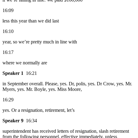
16:09
less this year than we did last
16:10
year, so we’re pretty much in line with
16:17
where we normally are
Speaker 1
16:21
in September overall. Please, yes. Dr, polis, yes. Dr Crow, yes. Mr.
Myers, yes. Mr. Boyle, yes. Miss Moore,
16:29
yes. Or a resignation, retirement, let’s
Speaker 9
16:34
superintendent has received letters of resignation, slash retirement
from the following personnel, effective immediately, unless