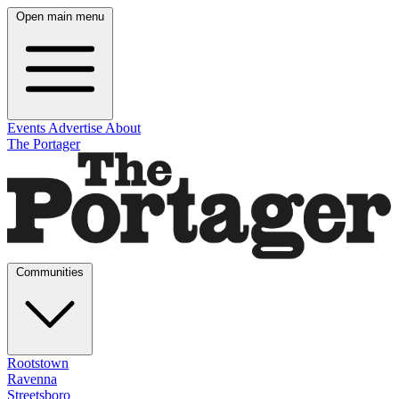
Open main menu
Events
Advertise
About
The Portager
Communities
Rootstown
Ravenna
Streetsboro