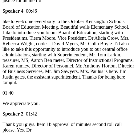
justice for all the I’d
Speaker 4
00:46
like to welcome everybody to the October Kensington Schools
Board of Education Meeting. Beautiful walls Elementary School.
Like to introduce you to our Board of Education, starting with
President ms, Tierra Moore, Vice President, Dr Alicia Crow, Mrs.
Rebecca Wright, coolest. David Myers, Mr. Colin Boyle. I’d also
like to take this opportunity to introduce you to our central office
administrators, starting with Superintendent, Mr. Tom Larkin,
treasurer, MS, Aaron Ben meter, Director of Instructional Programs.
Karen rumley, Director of Personnel, Mr. Anthony Horton, Director
of Business Services, Mr. Jim Sawyers, Mrs. Paulus is here. I’m
Justin gates, the assistant superintendent. Thanks for being here
tonight.
01:40
We appreciate you.
Speaker 2
01:42
Thank you guys. Item 1b approval of minutes second roll call
please. Yes. Dr