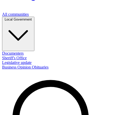
All communities
Local Government
Documenters
Sheriff's Office
Legislative update
Business
Opinion
Obituaries