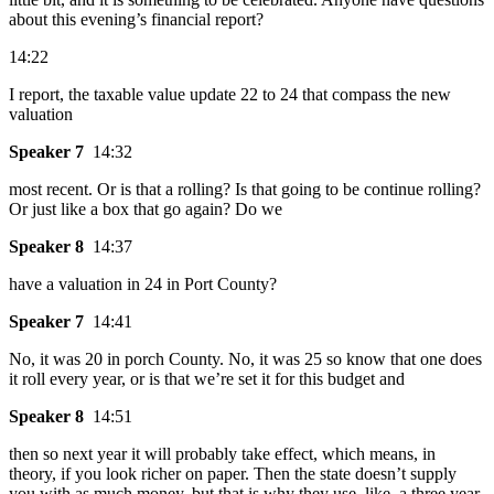
about this evening’s financial report?
14:22
I report, the taxable value update 22 to 24 that compass the new
valuation
Speaker 7
14:32
most recent. Or is that a rolling? Is that going to be continue rolling?
Or just like a box that go again? Do we
Speaker 8
14:37
have a valuation in 24 in Port County?
Speaker 7
14:41
No, it was 20 in porch County. No, it was 25 so know that one does
it roll every year, or is that we’re set it for this budget and
Speaker 8
14:51
then so next year it will probably take effect, which means, in
theory, if you look richer on paper. Then the state doesn’t supply
you with as much money, but that is why they use, like, a three year