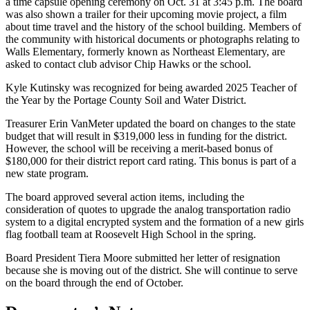
a time capsule opening ceremony on Oct. 31 at 3:45 p.m. The board
was also shown a trailer for their upcoming movie project, a film
about time travel and the history of the school building. Members of
the community with historical documents or photographs relating to
Walls Elementary, formerly known as Northeast Elementary, are
asked to contact club advisor Chip Hawks or the school.
Kyle Kutinsky was recognized for being awarded 2025 Teacher of
the Year by the Portage County Soil and Water District.
Treasurer Erin VanMeter updated the board on changes to the state
budget that will result in $319,000 less in funding for the district.
However, the school will be receiving a merit-based bonus of
$180,000 for their district report card rating. This bonus is part of a
new state program.
The board approved several action items, including the
consideration of quotes to upgrade the analog transportation radio
system to a digital encrypted system and the formation of a new girls
flag football team at Roosevelt High School in the spring.
Board President Tiera Moore submitted her letter of resignation
because she is moving out of the district. She will continue to serve
on the board through the end of October.