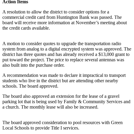
Action Items
A resolution to allow the district to consider options for a
commercial credit card from Huntington Bank was passed. The
board will receive more information at November’s meeting about
the credit cards available.
A motion to consider quotes to upgrade the transportation radio
system from analog to a digital encrypted system was approved. The
district has three quotes and has already received a $13,000 grant to
put toward the project. The price to replace several antennas was
also built into the purchase order.
A recommendation was made to declare it impractical to transport
students who live in the district but are attending other nearby
schools. The board approved.
The board also approved an extension for the lease of a gravel
parking lot that is being used by Family & Community Services and
a church. The monthly lease will also be increased.
The board approved consideration to pool resources with Green
Local Schools to provide Title I services.