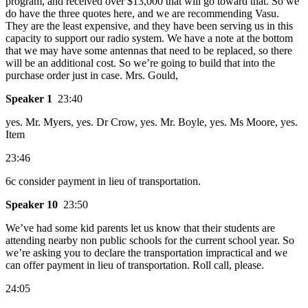
program, and received over $13,000 that will go toward that. So we
do have the three quotes here, and we are recommending Vasu.
They are the least expensive, and they have been serving us in this
capacity to support our radio system. We have a note at the bottom
that we may have some antennas that need to be replaced, so there
will be an additional cost. So we’re going to build that into the
purchase order just in case. Mrs. Gould,
Speaker 1
23:40
yes. Mr. Myers, yes. Dr Crow, yes. Mr. Boyle, yes. Ms Moore, yes.
Item
23:46
6c consider payment in lieu of transportation.
Speaker 10
23:50
We’ve had some kid parents let us know that their students are
attending nearby non public schools for the current school year. So
we’re asking you to declare the transportation impractical and we
can offer payment in lieu of transportation. Roll call, please.
24:05