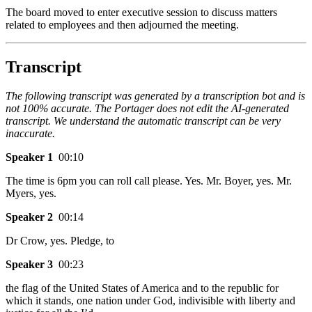
The board moved to enter executive session to discuss matters
related to employees and then adjourned the meeting.
Transcript
The following transcript was generated by a transcription bot and is
not 100% accurate. The Portager does not edit the AI-generated
transcript. We understand the automatic transcript can be very
inaccurate.
Speaker 1
00:10
The time is 6pm you can roll call please. Yes. Mr. Boyer, yes. Mr.
Myers, yes.
Speaker 2
00:14
Dr Crow, yes. Pledge, to
Speaker 3
00:23
the flag of the United States of America and to the republic for
which it stands, one nation under God, indivisible with liberty and