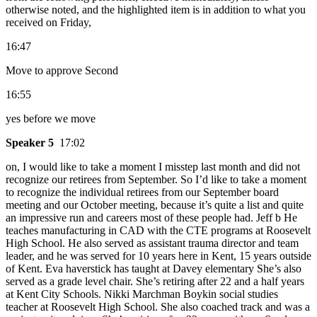
otherwise noted, and the highlighted item is in addition to what you
received on Friday,
16:47
Move to approve Second
16:55
yes before we move
Speaker 5
17:02
on, I would like to take a moment I misstep last month and did not
recognize our retirees from September. So I’d like to take a moment
to recognize the individual retirees from our September board
meeting and our October meeting, because it’s quite a list and quite
an impressive run and careers most of these people had. Jeff b He
teaches manufacturing in CAD with the CTE programs at Roosevelt
High School. He also served as assistant trauma director and team
leader, and he was served for 10 years here in Kent, 15 years outside
of Kent. Eva haverstick has taught at Davey elementary She’s also
served as a grade level chair. She’s retiring after 22 and a half years
at Kent City Schools. Nikki Marchman Boykin social studies
teacher at Roosevelt High School. She also coached track and was a