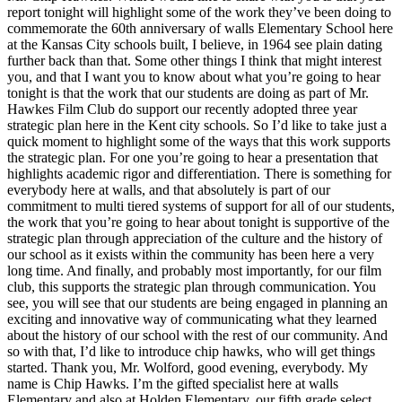
report tonight will highlight some of the work they’ve been doing to
commemorate the 60th anniversary of walls Elementary School here
at the Kansas City schools built, I believe, in 1964 see plain dating
further back than that. Some other things I think that might interest
you, and that I want you to know about what you’re going to hear
tonight is that the work that our students are doing as part of Mr.
Hawkes Film Club do support our recently adopted three year
strategic plan here in the Kent city schools. So I’d like to take just a
quick moment to highlight some of the ways that this work supports
the strategic plan. For one you’re going to hear a presentation that
highlights academic rigor and differentiation. There is something for
everybody here at walls, and that absolutely is part of our
commitment to multi tiered systems of support for all of our students,
the work that you’re going to hear about tonight is supportive of the
strategic plan through appreciation of the culture and the history of
our school as it exists within the community has been here a very
long time. And finally, and probably most importantly, for our film
club, this supports the strategic plan through communication. You
see, you will see that our students are being engaged in planning an
exciting and innovative way of communicating what they learned
about the history of our school with the rest of our community. And
so with that, I’d like to introduce chip hawks, who will get things
started. Thank you, Mr. Wolford, good evening, everybody. My
name is Chip Hawks. I’m the gifted specialist here at walls
Elementary and also at Holden Elementary, our fifth grade select