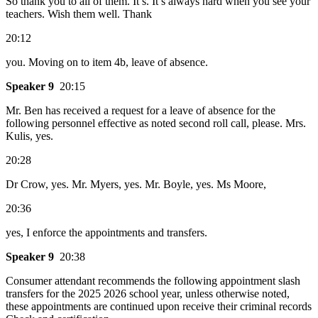
So thank you to all of them. It’s. It’s always hard when you see your
teachers. Wish them well. Thank
20:12
you. Moving on to item 4b, leave of absence.
Speaker 9
20:15
Mr. Ben has received a request for a leave of absence for the
following personnel effective as noted second roll call, please. Mrs.
Kulis, yes.
20:28
Dr Crow, yes. Mr. Myers, yes. Mr. Boyle, yes. Ms Moore,
20:36
yes, I enforce the appointments and transfers.
Speaker 9
20:38
Consumer attendant recommends the following appointment slash
transfers for the 2025 2026 school year, unless otherwise noted,
these appointments are continued upon receive their criminal records