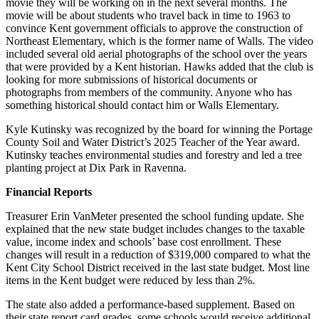
movie they will be working on in the next several months. The
movie will be about students who travel back in time to 1963 to
convince Kent government officials to approve the construction of
Northeast Elementary, which is the former name of Walls. The video
included several old aerial photographs of the school over the years
that were provided by a Kent historian. Hawks added that the club is
looking for more submissions of historical documents or
photographs from members of the community. Anyone who has
something historical should contact him or Walls Elementary.
Kyle Kutinsky was recognized by the board for winning the Portage
County Soil and Water District’s 2025 Teacher of the Year award.
Kutinsky teaches environmental studies and forestry and led a tree
planting project at Dix Park in Ravenna.
Financial Reports
Treasurer Erin VanMeter presented the school funding update. She
explained that the new state budget includes changes to the taxable
value, income index and schools’ base cost enrollment. These
changes will result in a reduction of $319,000 compared to what the
Kent City School District received in the last state budget. Most line
items in the Kent budget were reduced by less than 2%.
The state also added a performance-based supplement. Based on
their state report card grades, some schools would receive additional