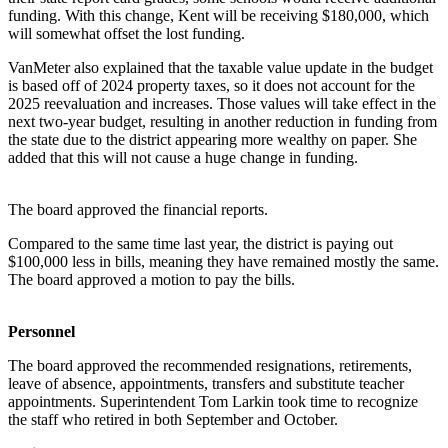
funding. With this change, Kent will be receiving $180,000, which
will somewhat offset the lost funding.
VanMeter also explained that the taxable value update in the budget
is based off of 2024 property taxes, so it does not account for the
2025 reevaluation and increases. Those values will take effect in the
next two-year budget, resulting in another reduction in funding from
the state due to the district appearing more wealthy on paper. She
added that this will not cause a huge change in funding.
The board approved the financial reports.
Compared to the same time last year, the district is paying out
$100,000 less in bills, meaning they have remained mostly the same.
The board approved a motion to pay the bills.
Personnel
The board approved the recommended resignations, retirements,
leave of absence, appointments, transfers and substitute teacher
appointments. Superintendent Tom Larkin took time to recognize
the staff who retired in both September and October.