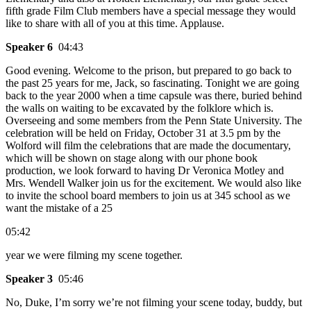
fifth grade Film Club members have a special message they would
like to share with all of you at this time. Applause.
Speaker 6
04:43
Good evening. Welcome to the prison, but prepared to go back to
the past 25 years for me, Jack, so fascinating. Tonight we are going
back to the year 2000 when a time capsule was there, buried behind
the walls on waiting to be excavated by the folklore which is.
Overseeing and some members from the Penn State University. The
celebration will be held on Friday, October 31 at 3.5 pm by the
Wolford will film the celebrations that are made the documentary,
which will be shown on stage along with our phone book
production, we look forward to having Dr Veronica Motley and
Mrs. Wendell Walker join us for the excitement. We would also like
to invite the school board members to join us at 345 school as we
want the mistake of a 25
05:42
year we were filming my scene together.
Speaker 3
05:46
No, Duke, I’m sorry we’re not filming your scene today, buddy, but