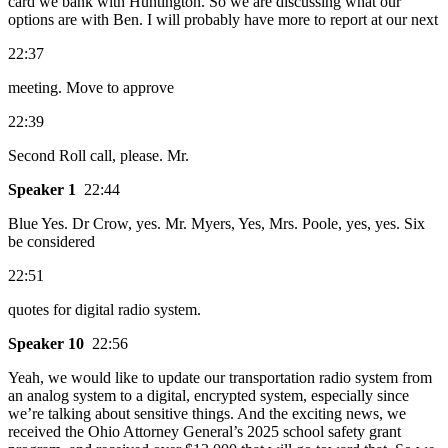
card we bank with Huntington. So we are discussing what our
options are with Ben. I will probably have more to report at our next
22:37
meeting. Move to approve
22:39
Second Roll call, please. Mr.
Speaker 1
22:44
Blue Yes. Dr Crow, yes. Mr. Myers, Yes, Mrs. Poole, yes, yes. Six
be considered
22:51
quotes for digital radio system.
Speaker 10
22:56
Yeah, we would like to update our transportation radio system from
an analog system to a digital, encrypted system, especially since
we’re talking about sensitive things. And the exciting news, we
received the Ohio Attorney General’s 2025 school safety grant