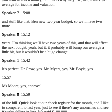
average for income and valuation
Speaker 7
15:08
and stuff like that. Ben new two year budget, so we’ll have two
more
Speaker 8
15:12
years. I’m thinking we’ll have two years of this, and that will affect
the next budget, yeah, but it, it probably will bump our average a
little bit, but it wouldn’t be a huge change.
Speaker 1
15:42
It’s perfect. Dr Crow, yes. Mr. Myers, yes, Mr. Boyle, yes.
15:57
Ms Moore, yes, approval
Speaker 8
15:59
of the bill. Quick look at our check register for the month, and I like
to compare it to last year, just to see if there’s any anomalies and see
if we’re falling in line. We paid $100,000