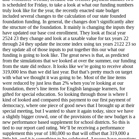
is scheduled for Friday, to take a look at what our funding numbers
truly look like for the year, the recently enacted state budget
included several changes to the calculation of our state founded
foundation funding. In general, the changes don’t significantly alter
the structure of the foundation. It mainly is changing the inputs they
have updated our base cost enrollment. They look at fiscal year
2524 23 they change and look at a taxable value for tax years 22
through 24 they update the income index using tax years 2122 23 so
they update all of those inputs to put together this our what our
funding is going to look like. The great news is that, as predicted
from the simulations that we looked at over the summer, our funding
from the state did reduce. It looks like we’re going to receive about
319,000 less than we did last year. But that’s pretty much on target
with what we thought it was going to be. Most of the line items
were reduced by just less than 2% when you’re looking at our
foundation, there’s line items for English language learners, for
gifted for special education. So looking through those is where I
kind of looked and compared this payment to our first payment of
democracy, where one piece of good news that I brought up at their
special meeting, but I wanted to share it again today, since we have
a slightly bigger crowd, one of the provisions of the new budget is a
new performance based supplement for school districts. So this is
tied to our report card rating. We’ll be receiving a performance
supplement this year of 180,000 so that will offset that 319,000 a
little bit, and it is something to be celebrated. Anyone have questions