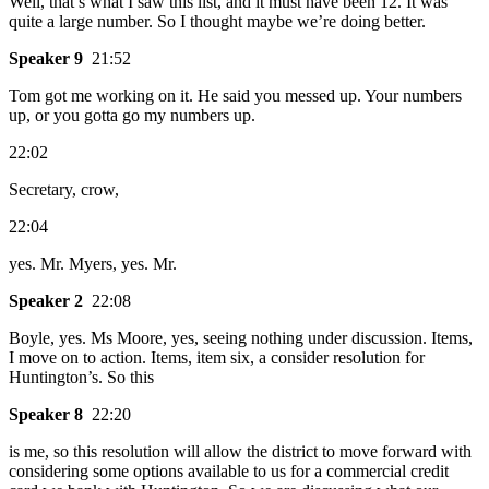
Well, that’s what I saw this list, and it must have been 12. It was
quite a large number. So I thought maybe we’re doing better.
Speaker 9
21:52
Tom got me working on it. He said you messed up. Your numbers
up, or you gotta go my numbers up.
22:02
Secretary, crow,
22:04
yes. Mr. Myers, yes. Mr.
Speaker 2
22:08
Boyle, yes. Ms Moore, yes, seeing nothing under discussion. Items,
I move on to action. Items, item six, a consider resolution for
Huntington’s. So this
Speaker 8
22:20
is me, so this resolution will allow the district to move forward with
considering some options available to us for a commercial credit