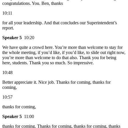
congratulations. You. Ben, thanks
10:11
for all your leadership. And that concludes our Superintendent’s
report.
Speaker 5
10:20
We have quite a crowd here. You’re more than welcome to stay for
the whole meeting, if you’d like, if you’d like, to slide out right now,
you’re more than welcome to do that also. Thank you for being
here, students. Thank you so much. So impressive.
10:48
Better appreciate it. Nice job. Thanks for coming, thanks for
coming,
10:57
thanks for coming,
Speaker 5
11:00
thanks for coming. Thanks for coming, thanks for coming, thanks