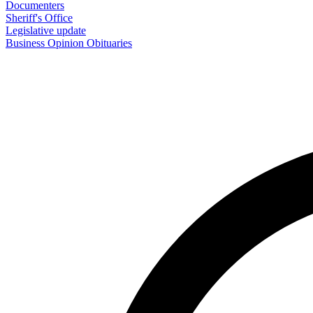
Documenters
Sheriff's Office
Legislative update
Business
Opinion
Obituaries