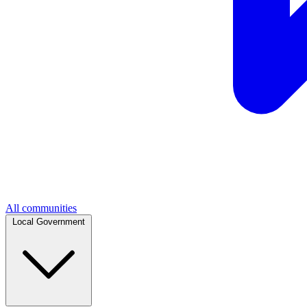
All communities
Local Government