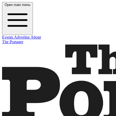
Open main menu
Events
Advertise
About
The Portager