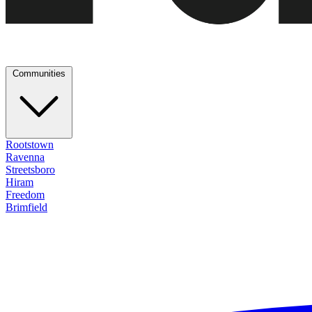
Communities
Rootstown
Ravenna
Streetsboro
Hiram
Freedom
Brimfield