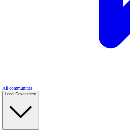
All communities
Local Government