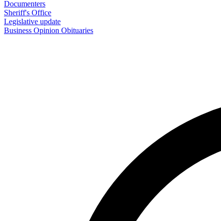
Documenters
Sheriff's Office
Legislative update
Business
Opinion
Obituaries