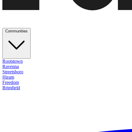
Communities
Rootstown
Ravenna
Streetsboro
Hiram
Freedom
Brimfield