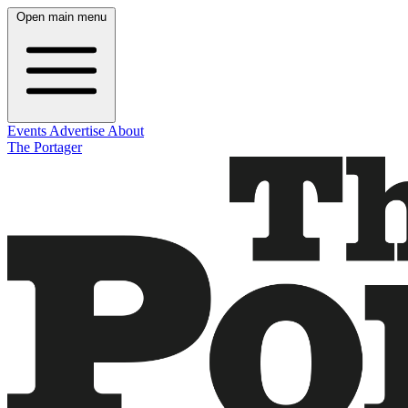
Open main menu
Events
Advertise
About
The Portager