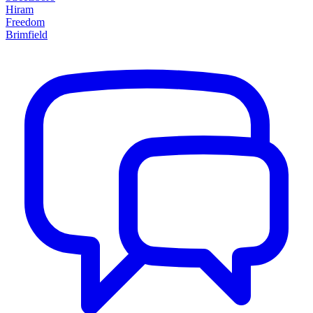
Hiram
Freedom
Brimfield