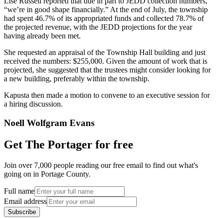
Lisé Russell reported that due in part to JEDD collection numbers,
“we’re in good shape financially.” At the end of July, the township
had spent 46.7% of its appropriated funds and collected 78.7% of
the projected revenue, with the JEDD projections for the year
having already been met.
She requested an appraisal of the Township Hall building and just
received the numbers: $255,000. Given the amount of work that is
projected, she suggested that the trustees might consider looking for
a new building, preferably within the township.
Kapusta then made a motion to convene to an executive session for
a hiring discussion.
Noell Wolfgram Evans
Get The Portager for free
Join over 7,000 people reading our free email to find out what's
going on in Portage County.
Full name
Email address
Subscribe