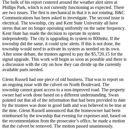
The bulk of his report centered around the weather alert siren at
Phillips Park, which is not currently functioning as expected. There
are two issues. The first is mechanical in that it is not rotating. B&C
Communications has been asked to investigate. The second issue is
electrical. The township, city and Kent State University all have
sirens that are no longer operating uniformly on the same frequency.
Kent State has made the decision to operate its system
independently. The city is upgrading its system to 800mhz. If the
township did the same, it could sync alerts. If this is not done, the
township would need to activate its system as needed on its own.
After some debate, the trustees agreed to pay the $5,720.15 for the
signal upgrade. This work will begin as soon as possible and there is
a discussion with the city on how they can divide up the currently
available parts needed.
Glenn Russell had one piece of old business. That was to report on
an ongoing issue with the culvert on North Boulevard. The
township cannot grant access to a non-improved road. The property
owner had work done based on a different understanding. Swan
pointed out that all of the information that had been provided to date
by the trustees was done in good faith and was believed to be true at
the time. Glenn Russell announced that the homeowner had been
reimbursed by the township that evening for expenses and, based on
the recommendation from the prosecutor’s office, he made a motion
that the culvert be removed. The motion passed unanimously.