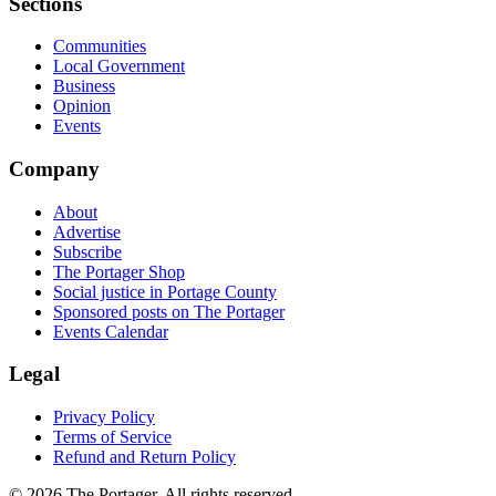
Sections
Communities
Local Government
Business
Opinion
Events
Company
About
Advertise
Subscribe
The Portager Shop
Social justice in Portage County
Sponsored posts on The Portager
Events Calendar
Legal
Privacy Policy
Terms of Service
Refund and Return Policy
© 2026 The Portager. All rights reserved.