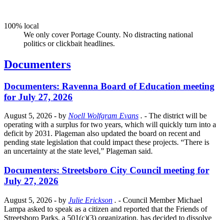
100% local
We only cover Portage County. No distracting national
politics or clickbait headlines.
Documenters
Documenters: Ravenna Board of Education meeting
for July 27, 2026
August 5, 2026
- by
Noell Wolfgram Evans
.
- The district will be
operating with a surplus for two years, which will quickly turn into a
deficit by 2031. Plageman also updated the board on recent and
pending state legislation that could impact these projects. “There is
an uncertainty at the state level,” Plageman said.
Documenters: Streetsboro City Council meeting for
July 27, 2026
August 5, 2026
- by
Julie Erickson
.
- Council Member Michael
Lampa asked to speak as a citizen and reported that the Friends of
Streetsboro Parks, a 501(c)(3) organization, has decided to dissolve