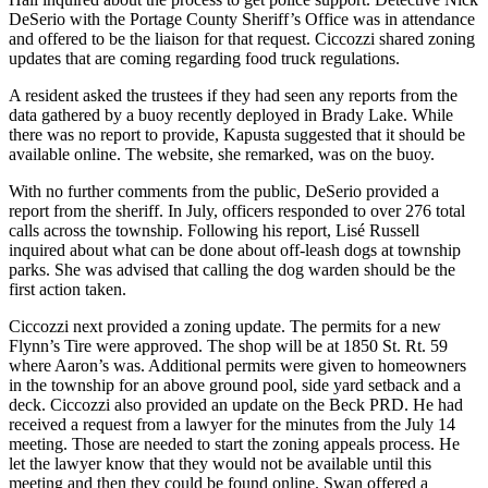
DeSerio with the Portage County Sheriff’s Office was in attendance
and offered to be the liaison for that request. Ciccozzi shared zoning
updates that are coming regarding food truck regulations.
A resident asked the trustees if they had seen any reports from the
data gathered by a buoy recently deployed in Brady Lake. While
there was no report to provide, Kapusta suggested that it should be
available online. The website, she remarked, was on the buoy.
With no further comments from the public, DeSerio provided a
report from the sheriff. In July, officers responded to over 276 total
calls across the township. Following his report, Lisé Russell
inquired about what can be done about off-leash dogs at township
parks. She was advised that calling the dog warden should be the
first action taken.
Ciccozzi next provided a zoning update. The permits for a new
Flynn’s Tire were approved. The shop will be at 1850 St. Rt. 59
where Aaron’s was. Additional permits were given to homeowners
in the township for an above ground pool, side yard setback and a
deck. Ciccozzi also provided an update on the Beck PRD. He had
received a request from a lawyer for the minutes from the July 14
meeting. Those are needed to start the zoning appeals process. He
let the lawyer know that they would not be available until this
meeting and then they could be found online. Swan offered a