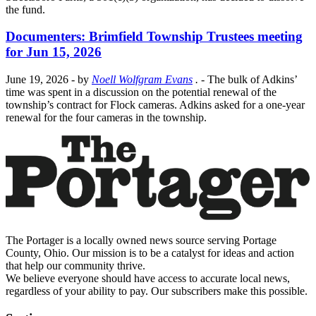
the fund.
Documenters: Brimfield Township Trustees meeting
for Jun 15, 2026
June 19, 2026
- by
Noell Wolfgram Evans
.
- The bulk of Adkins’
time was spent in a discussion on the potential renewal of the
township’s contract for Flock cameras. Adkins asked for a one-year
renewal for the four cameras in the township.
The Portager is a locally owned news source serving Portage
County, Ohio. Our mission is to be a catalyst for ideas and action
that help our community thrive.
We believe everyone should have access to accurate local news,
regardless of your ability to pay. Our subscribers make this possible.