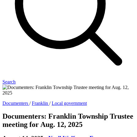
Search
Documenters
/
Franklin
/
Local government
Documenters: Franklin Township Trustee
meeting for Aug. 12, 2025