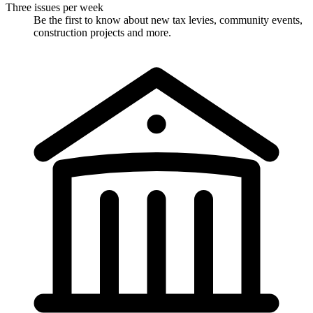
Three issues per week
Be the first to know about new tax levies, community events,
construction projects and more.