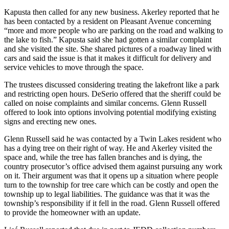
Kapusta then called for any new business. Akerley reported that he
has been contacted by a resident on Pleasant Avenue concerning
“more and more people who are parking on the road and walking to
the lake to fish.” Kapusta said she had gotten a similar complaint
and she visited the site. She shared pictures of a roadway lined with
cars and said the issue is that it makes it difficult for delivery and
service vehicles to move through the space.
The trustees discussed considering treating the lakefront like a park
and restricting open hours. DeSerio offered that the sheriff could be
called on noise complaints and similar concerns. Glenn Russell
offered to look into options involving potential modifying existing
signs and erecting new ones.
Glenn Russell said he was contacted by a Twin Lakes resident who
has a dying tree on their right of way. He and Akerley visited the
space and, while the tree has fallen branches and is dying, the
country prosecutor’s office advised them against pursuing any work
on it. Their argument was that it opens up a situation where people
turn to the township for tree care which can be costly and open the
township up to legal liabilities. The guidance was that it was the
township’s responsibility if it fell in the road. Glenn Russell offered
to provide the homeowner with an update.