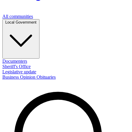
All communities
Local Government
Documenters
Sheriff's Office
Legislative update
Business
Opinion
Obituaries