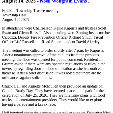
August 14, 2025
-
Noell Wolfgram Evans
,
Franklin Township Trustee meeting
Township Hall
August 12, 2025
In attendance were Chairperson Kellie Kapusta and trustees Scott
Swan and Glenn Russell. Also attending were Zoning Inspector Joe
Ciccozzi, Deputy Fire Prevention Officer Richard Smith, Fiscal
Officer Lisé Russell and Road Superintendent David Akerley.
The meeting was called to order shortly after 7 p.m. by Kapusta.
After a unanimous approval of the minutes from the previous
meeting, the floor was opened for public comment. Resident Jill
Grimm asked if there were any specific regulations or rules in the
township regarding door-to-door solicitation as she has noticed an
increase. After a brief discussion, it was noted that there are no
ordinances against solicitations.
Chuck Hall and Annette McMullen then provided an update on
Captain Brady Day. They have secured space at the park for the
celebration on July 25, 2026. They are finalizing plans with food
trucks and entertainment providers. They would like to explore
having a parade and a kayak race.
Hall inquired about the process to get police support. Detective Nick