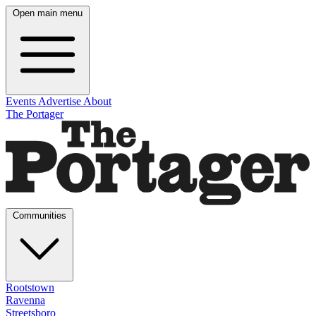
Open main menu
Events
Advertise
About
The Portager
Communities
Rootstown
Ravenna
Streetsboro