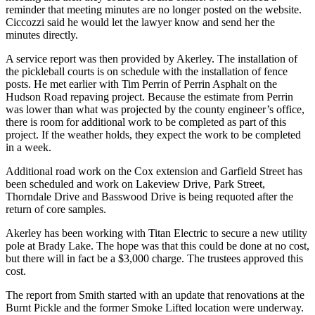
reminder that meeting minutes are no longer posted on the website.
Ciccozzi said he would let the lawyer know and send her the
minutes directly.
A service report was then provided by Akerley. The installation of
the pickleball courts is on schedule with the installation of fence
posts. He met earlier with Tim Perrin of Perrin Asphalt on the
Hudson Road repaving project. Because the estimate from Perrin
was lower than what was projected by the county engineer’s office,
there is room for additional work to be completed as part of this
project. If the weather holds, they expect the work to be completed
in a week.
Additional road work on the Cox extension and Garfield Street has
been scheduled and work on Lakeview Drive, Park Street,
Thorndale Drive and Basswood Drive is being requoted after the
return of core samples.
Akerley has been working with Titan Electric to secure a new utility
pole at Brady Lake. The hope was that this could be done at no cost,
but there will in fact be a $3,000 charge. The trustees approved this
cost.
The report from Smith started with an update that renovations at the
Burnt Pickle and the former Smoke Lifted location were underway.