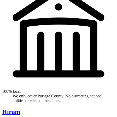
100% local
We only cover Portage County. No distracting national
politics or clickbait headlines.
Hiram