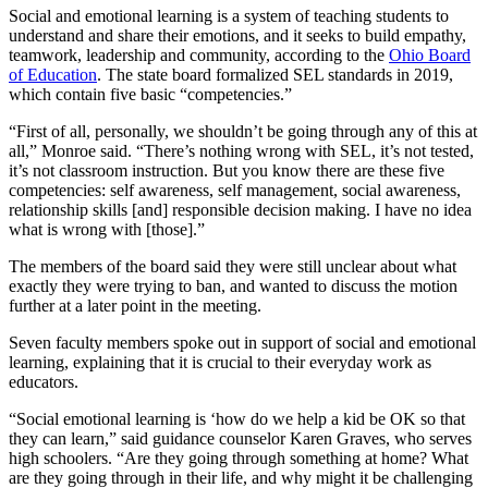
Social and emotional learning is a system of teaching students to
understand and share their emotions, and it seeks to build empathy,
teamwork, leadership and community, according to the
Ohio Board
of Education
. The state board formalized SEL standards in 2019,
which contain five basic “competencies.”
“First of all, personally, we shouldn’t be going through any of this at
all,” Monroe said. “There’s nothing wrong with SEL, it’s not tested,
it’s not classroom instruction. But you know there are these five
competencies: self awareness, self management, social awareness,
relationship skills [and] responsible decision making. I have no idea
what is wrong with [those].”
The members of the board said they were still unclear about what
exactly they were trying to ban, and wanted to discuss the motion
further at a later point in the meeting.
Seven faculty members spoke out in support of social and emotional
learning, explaining that it is crucial to their everyday work as
educators.
“Social emotional learning is ‘how do we help a kid be OK so that
they can learn,” said guidance counselor Karen Graves, who serves
high schoolers. “Are they going through something at home? What
are they going through in their life, and why might it be challenging