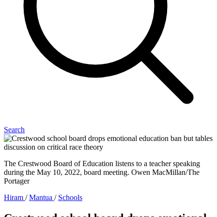
Search
The Crestwood Board of Education listens to a teacher speaking
during the May 10, 2022, board meeting. Owen MacMillan/The
Portager
Hiram
/
Mantua
/
Schools