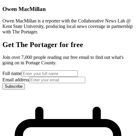
Owen MacMillan
Owen MacMillan is a reporter with the Collaborative News Lab @
Kent State University, producing local news coverage in partnership
with The Portager.
Get The Portager for free
Join over 7,000 people reading our free email to find out what's
going on in Portage County.
Full name
Email address
Subscribe