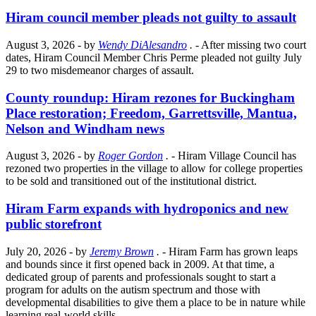
Hiram council member pleads not guilty to assault
August 3, 2026
- by
Wendy DiAlesandro
.
- After missing two court
dates, Hiram Council Member Chris Perme pleaded not guilty July
29 to two misdemeanor charges of assault.
County roundup: Hiram rezones for Buckingham
Place restoration; Freedom, Garrettsville, Mantua,
Nelson and Windham news
August 3, 2026
- by
Roger Gordon
.
- Hiram Village Council has
rezoned two properties in the village to allow for college properties
to be sold and transitioned out of the institutional district.
Hiram Farm expands with hydroponics and new
public storefront
July 20, 2026
- by
Jeremy Brown
.
- Hiram Farm has grown leaps
and bounds since it first opened back in 2009. At that time, a
dedicated group of parents and professionals sought to start a
program for adults on the autism spectrum and those with
developmental disabilities to give them a place to be in nature while
learning real-world skills.