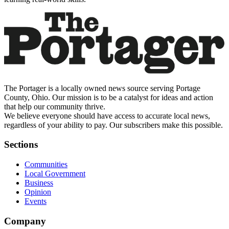
The Portager is a locally owned news source serving Portage
County, Ohio. Our mission is to be a catalyst for ideas and action
that help our community thrive.
We believe everyone should have access to accurate local news,
regardless of your ability to pay. Our subscribers make this possible.
Sections
Communities
Local Government
Business
Opinion
Events
Company