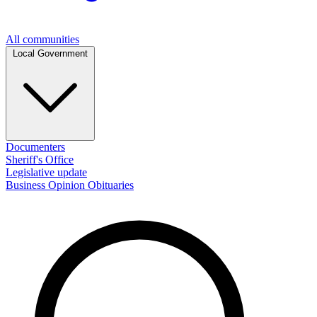
All communities
Local Government
Documenters
Sheriff's Office
Legislative update
Business
Opinion
Obituaries