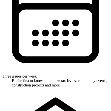
Three issues per week
Be the first to know about new tax levies, community events,
construction projects and more.