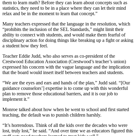
them to learn math? Before they can learn about concepts such as
statistics, they need to be in a place where they can let their mind
relax and be in the moment to learn that concept.”
Many teachers expressed that the language in the resolution, which
“prohibits the inclusion of the SEL Standards,” might limit their
ability to connect with students, and would make them fearful of
disciplinary action for doing things like breaking up a fight or asking
a student how they feel.
Teacher Eddie Judd, who also serves as co-president of the
Crestwood Education Association (Crestwood’s teacher’s union)
expressed his concern with the vague language and the implication
that the board would insert itself between teachers and students.
“We are the eyes and ears and hands of the plan,” Judd said. “[Our
guidance counselors’] expertise is to come up with this wonderful
plan to remove those educational barriers, and it is our job to
implement it.”
Monroe talked about how when he went to school and first started
teaching, the default was to punish children harshly.
“It’s horrendous. Think of all the kids over the decades who were
lost, truly lost,” he said. “And over time we as educators figured this