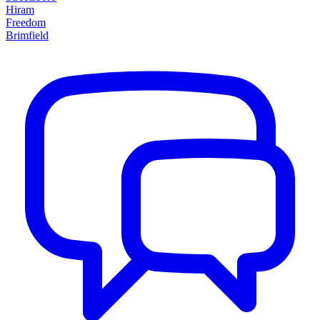
Hiram
Freedom
Brimfield