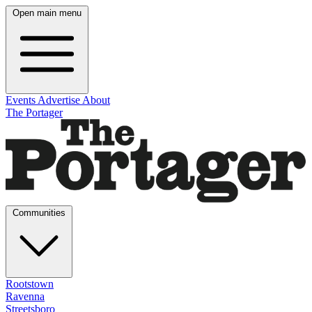
Open main menu
Events
Advertise
About
The Portager
Communities
Rootstown
Ravenna
Streetsboro