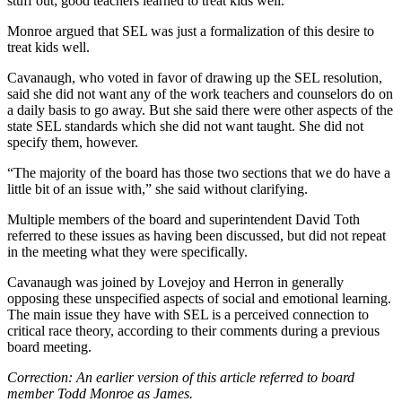
stuff out; good teachers learned to treat kids well.”
Monroe argued that SEL was just a formalization of this desire to
treat kids well.
Cavanaugh, who voted in favor of drawing up the SEL resolution,
said she did not want any of the work teachers and counselors do on
a daily basis to go away. But she said there were other aspects of the
state SEL standards which she did not want taught. She did not
specify them, however.
“The majority of the board has those two sections that we do have a
little bit of an issue with,” she said without clarifying.
Multiple members of the board and superintendent David Toth
referred to these issues as having been discussed, but did not repeat
in the meeting what they were specifically.
Cavanaugh was joined by Lovejoy and Herron in generally
opposing these unspecified aspects of social and emotional learning.
The main issue they have with SEL is a perceived connection to
critical race theory, according to their comments during a previous
board meeting.
Correction: An earlier version of this article referred to board
member Todd Monroe as James.