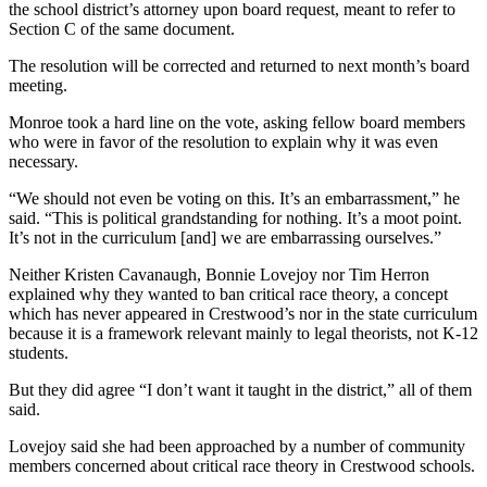
the school district’s attorney upon board request, meant to refer to
Section C of the same document.
The resolution will be corrected and returned to next month’s board
meeting.
Monroe took a hard line on the vote, asking fellow board members
who were in favor of the resolution to explain why it was even
necessary.
“We should not even be voting on this. It’s an embarrassment,” he
said. “This is political grandstanding for nothing. It’s a moot point.
It’s not in the curriculum [and] we are embarrassing ourselves.”
Neither Kristen Cavanaugh, Bonnie Lovejoy nor Tim Herron
explained why they wanted to ban critical race theory, a concept
which has never appeared in Crestwood’s nor in the state curriculum
because it is a framework relevant mainly to legal theorists, not K-12
students.
But they did agree “I don’t want it taught in the district,” all of them
said.
Lovejoy said she had been approached by a number of community
members concerned about critical race theory in Crestwood schools.