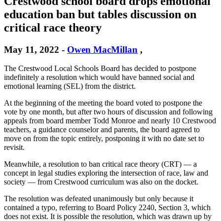
Crestwood school board drops emotional
education ban but tables discussion on
critical race theory
May 11, 2022
-
Owen MacMillan
,
The Crestwood Local Schools Board has decided to postpone
indefinitely a resolution which would have banned social and
emotional learning (SEL) from the district.
At the beginning of the meeting the board voted to postpone the
vote by one month, but after two hours of discussion and following
appeals from board member Todd Monroe and nearly 10 Crestwood
teachers, a guidance counselor and parents, the board agreed to
move on from the topic entirely, postponing it with no date set to
revisit.
Meanwhile, a resolution to ban critical race theory (CRT) — a
concept in legal studies exploring the intersection of race, law and
society — from Crestwood curriculum was also on the docket.
The resolution was defeated unanimously but only because it
contained a typo, referring to Board Policy 2240, Section 3, which
does not exist. It is possible the resolution, which was drawn up by