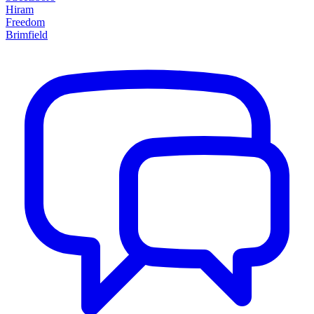
Hiram
Freedom
Brimfield