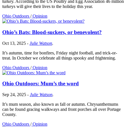
turkey. According to the US Poultry and Egg Association 46 million
turkeys will give their lives to the holiday this year.
Ohio Outdoors
/
Opinion
Ohio’s Bats: Blood-suckers, or benevolent?
Oct 13, 2025
-
Julie Watson
.
It’s autumn, time for bonfires, Friday night football, and trick-or-
treat. In October we celebrate all things spooky and frightening.
Ohio Outdoors
/
Opinion
Ohio Outdoors: Mum’s the word
Sep 24, 2025
-
Julie Watson
.
It’s mum season, also known as fall or autumn. Chrysanthemums
can be found gracing walkways and front porches all over Portage
County.
Ohio Outdoors
/
Opinion