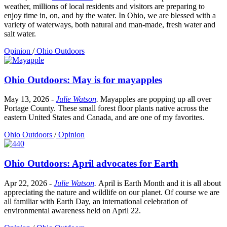
weather, millions of local residents and visitors are preparing to
enjoy time in, on, and by the water. In Ohio, we are blessed with a
variety of waterways, both natural and man-made, fresh water and
salt water.
Opinion
/
Ohio Outdoors
Ohio Outdoors: May is for mayapples
May 13, 2026
-
Julie Watson
.
Mayapples are popping up all over
Portage County. These small forest floor plants native across the
eastern United States and Canada, and are one of my favorites.
Ohio Outdoors
/
Opinion
Ohio Outdoors: April advocates for Earth
Apr 22, 2026
-
Julie Watson
.
April is Earth Month and it is all about
appreciating the nature and wildlife on our planet. Of course we are
all familiar with Earth Day, an international celebration of
environmental awareness held on April 22.