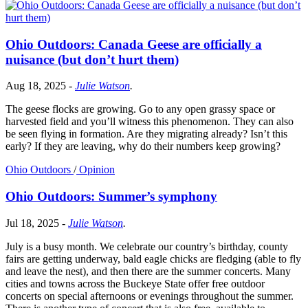
Ohio Outdoors: Canada Geese are officially a
nuisance (but don’t hurt them)
Aug 18, 2025
-
Julie Watson
.
The geese flocks are growing. Go to any open grassy space or
harvested field and you’ll witness this phenomenon. They can also
be seen flying in formation. Are they migrating already? Isn’t this
early? If they are leaving, why do their numbers keep growing?
Ohio Outdoors
/
Opinion
Ohio Outdoors: Summer’s symphony
Jul 18, 2025
-
Julie Watson
.
July is a busy month. We celebrate our country’s birthday, county
fairs are getting underway, bald eagle chicks are fledging (able to fly
and leave the nest), and then there are the summer concerts. Many
cities and towns across the Buckeye State offer free outdoor
concerts on special afternoons or evenings throughout the summer.