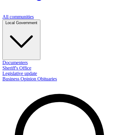
All communities
Local Government
Documenters
Sheriff's Office
Legislative update
Business
Opinion
Obituaries