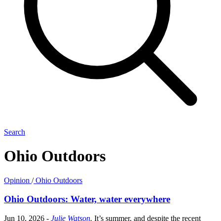
Search
Ohio Outdoors
Opinion
/
Ohio Outdoors
Ohio Outdoors: Water, water everywhere
Jun 10, 2026
-
Julie Watson
.
It’s summer, and despite the recent