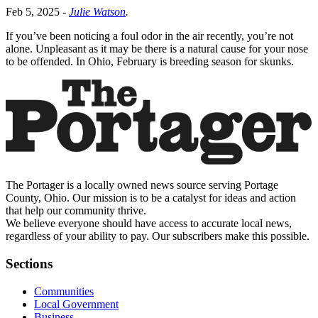
Feb 5, 2025
-
Julie Watson
.
If you’ve been noticing a foul odor in the air recently, you’re not
alone. Unpleasant as it may be there is a natural cause for your nose
to be offended. In Ohio, February is breeding season for skunks.
The Portager is a locally owned news source serving Portage
County, Ohio. Our mission is to be a catalyst for ideas and action
that help our community thrive.
We believe everyone should have access to accurate local news,
regardless of your ability to pay. Our subscribers make this possible.
Sections
Communities
Local Government
Business