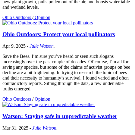
new plant growth, pulls pollen out of the air, and boosts water table
and wetland levels.
Ohio Outdoors
/
Opinion
Ohio Outdoors: Protect your local pollinators
Apr 9, 2025
-
Julie Watson
.
Save the Bees. I’m sure you’ve heard or seen such slogans
increasingly over the past couple of decades. Of course, I’m all for
saving any species, but some of the claims of activist groups on bee
decline are a bit frightening. In trying to research the topic of bees
and their necessity to humanity’s survival, I found varied and often
contradictory reports. Sifting through the data, a few undeniable
truths emerged.
Ohio Outdoors
/
Opinion
Watson: Staying safe in unpredictable weather
Mar 31, 2025
-
Julie Watson
.