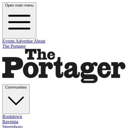
Open main menu
Events
Advertise
About
The Portager
Communities
Rootstown
Ravenna
Streetsboro