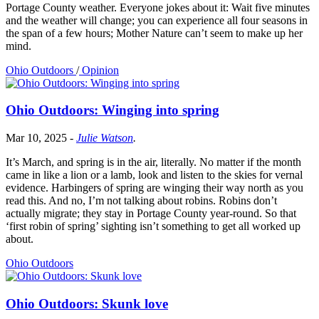
Portage County weather. Everyone jokes about it: Wait five minutes
and the weather will change; you can experience all four seasons in
the span of a few hours; Mother Nature can’t seem to make up her
mind.
Ohio Outdoors
/
Opinion
Ohio Outdoors: Winging into spring
Mar 10, 2025
-
Julie Watson
.
It’s March, and spring is in the air, literally. No matter if the month
came in like a lion or a lamb, look and listen to the skies for vernal
evidence. Harbingers of spring are winging their way north as you
read this. And no, I’m not talking about robins. Robins don’t
actually migrate; they stay in Portage County year-round. So that
‘first robin of spring’ sighting isn’t something to get all worked up
about.
Ohio Outdoors
Ohio Outdoors: Skunk love