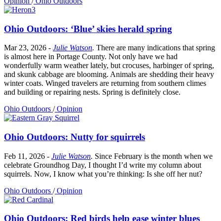
Opinion
/
Ohio Outdoors
Ohio Outdoors: ‘Blue’ skies herald spring
Mar 23, 2026
-
Julie Watson
.
There are many indications that spring
is almost here in Portage County. Not only have we had
wonderfully warm weather lately, but crocuses, harbinger of spring,
and skunk cabbage are blooming. Animals are shedding their heavy
winter coats. Winged travelers are returning from southern climes
and building or repairing nests. Spring is definitely close.
Ohio Outdoors
/
Opinion
Ohio Outdoors: Nutty for squirrels
Feb 11, 2026
-
Julie Watson
.
Since February is the month when we
celebrate Groundhog Day, I thought I’d write my column about
squirrels. Now, I know what you’re thinking: Is she off her nut?
Ohio Outdoors
/
Opinion
Ohio Outdoors: Red birds help ease winter blues