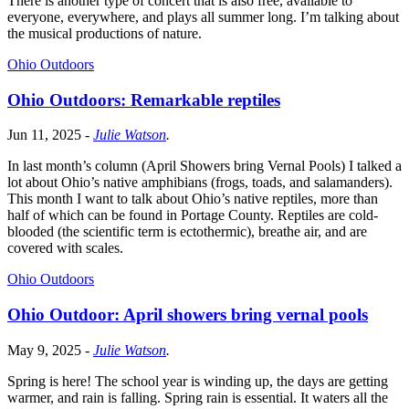
There is another type of concert that is also free, available to
everyone, everywhere, and plays all summer long. I’m talking about
the musical productions of nature.
Ohio Outdoors
Ohio Outdoors: Remarkable reptiles
Jun 11, 2025
-
Julie Watson
.
In last month’s column (April Showers bring Vernal Pools) I talked a
lot about Ohio’s native amphibians (frogs, toads, and salamanders).
This month I want to talk about Ohio’s native reptiles, more than
half of which can be found in Portage County. Reptiles are cold-
blooded (the scientific term is ectothermic), breathe air, and are
covered with scales.
Ohio Outdoors
Ohio Outdoor: April showers bring vernal pools
May 9, 2025
-
Julie Watson
.
Spring is here! The school year is winding up, the days are getting
warmer, and rain is falling. Spring rain is essential. It waters all the