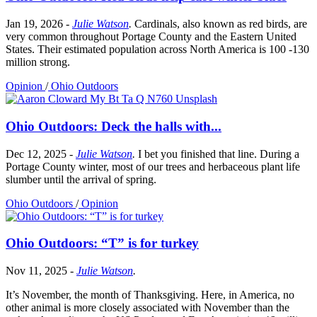
Jan 19, 2026
-
Julie Watson
.
Cardinals, also known as red birds, are
very common throughout Portage County and the Eastern United
States. Their estimated population across North America is 100 -130
million strong.
Opinion
/
Ohio Outdoors
Ohio Outdoors: Deck the halls with...
Dec 12, 2025
-
Julie Watson
.
I bet you finished that line. During a
Portage County winter, most of our trees and herbaceous plant life
slumber until the arrival of spring.
Ohio Outdoors
/
Opinion
Ohio Outdoors: “T” is for turkey
Nov 11, 2025
-
Julie Watson
.
It’s November, the month of Thanksgiving. Here, in America, no
other animal is more closely associated with November than the