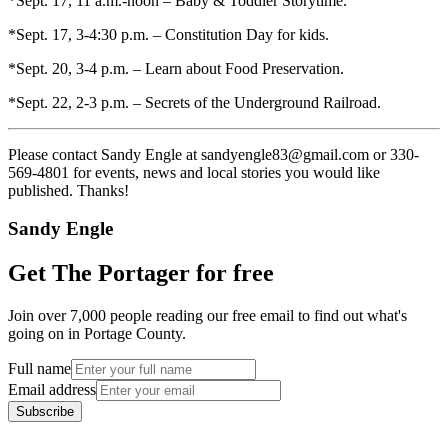
*Sept. 17, 11 a.m.-noon – Baby & Toddler Storytime.
*Sept. 17, 3-4:30 p.m. – Constitution Day for kids.
*Sept. 20, 3-4 p.m. – Learn about Food Preservation.
*Sept. 22, 2-3 p.m. – Secrets of the Underground Railroad.
Please contact Sandy Engle at sandyengle83@gmail.com or 330-
569-4801 for events, news and local stories you would like
published. Thanks!
Sandy Engle
Get The Portager for free
Join over 7,000 people reading our free email to find out what's
going on in Portage County.
Full name
Email address
Subscribe