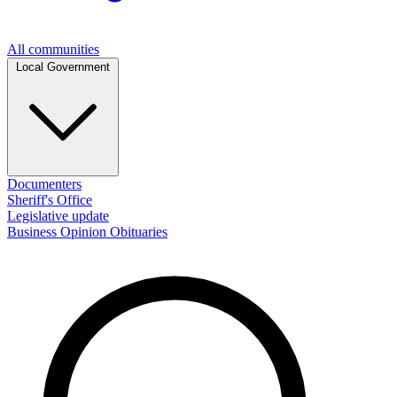
All communities
Local Government
Documenters
Sheriff's Office
Legislative update
Business
Opinion
Obituaries