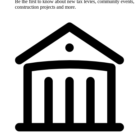
Be the first to know about new tax levies, community events,
construction projects and more.