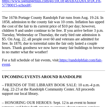
https://www.signupgenius.com/go/10C0F48ABAD28A3FDCF8-
57780015-school#/
.
The 167th Portage County Randolph Fair runs from Aug. 19-24. In
1858, admission to the county fair was 10 cents. Inflation has upped
the cost of the fair to its current price of $10 per day; however,
children 9 and under continue to be free. If you arrive before 3 p.m.
Tuesday, Wednesday or Thursday, the early bird rate admission is
$5. On Aug. 22, all people over 60 and veterans are admitted for
free. In 1870, due to torrential rains the fair only lasted a couple
hours. Thank goodness we now have many fair buildings to browse
in no matter what the weather!
For a full schedule of fair events, visit
https://randolphfair.com/fair-
event
.
UPCOMING EVENTS AROUND RANDOLPH
– FRIENDS OF THE LIBRARY BOOK SALE: 10 a.m.-4 p.m.
Aug. 22-23 at the Randolph Community Center. All proceeds
support our local library.
– HONORING OUR HEROES: Sept. 12
is an event to honor