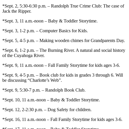
*Sept. 2, 5:30-6:30 p.m. – Randolph True Crime Club: The case of
Jack the Ripper.
*Sept. 3, 11 a.m.-noon – Baby & Toddler Storytime.
*Sept. 3, 1-2 p.m. – Computer Basics for Kids.
*Sept. 5, 4-5 p.m. – Making wooden chimes for Grandparents Day.
*Sept. 6, 1-2 p.m. – The Burning River. A natural and social history
of the Cuyahoga River.
*Sept. 9, 11 a.m.-noon – Fall Family Storytime for kids ages 3-6.
*Sept. 9, 4-5 p.m. – Book club for kids in grades 3 through 6. Will
be discussing “Charlotte’s Web”.
*Sept. 9, 5:30-7 p.m. – Randolph Book Club.
*Sept. 10, 11 a.m.-noon – Baby & Toddler Storytime.
*Sept. 12, 2-2:30 p.m. – Dog Safety for children.
*Sept. 16, 11 a.m.-noon – Fall Family Storytime for kids ages 3-6.