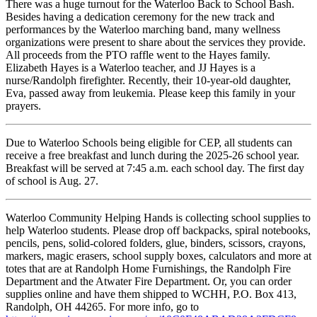
There was a huge turnout for the Waterloo Back to School Bash.
Besides having a dedication ceremony for the new track and
performances by the Waterloo marching band, many wellness
organizations were present to share about the services they provide.
All proceeds from the PTO raffle went to the Hayes family.
Elizabeth Hayes is a Waterloo teacher, and JJ Hayes is a
nurse/Randolph firefighter. Recently, their 10-year-old daughter,
Eva, passed away from leukemia. Please keep this family in your
prayers.
Due to Waterloo Schools being eligible for CEP, all students can
receive a free breakfast and lunch during the 2025-26 school year.
Breakfast will be served at 7:45 a.m. each school day. The first day
of school is Aug. 27.
Waterloo Community Helping Hands is collecting school supplies to
help Waterloo students. Please drop off backpacks, spiral notebooks,
pencils, pens, solid-colored folders, glue, binders, scissors, crayons,
markers, magic erasers, school supply boxes, calculators and more at
totes that are at Randolph Home Furnishings, the Randolph Fire
Department and the Atwater Fire Department. Or, you can order
supplies online and have them shipped to WCHH, P.O. Box 413,
Randolph, OH 44265. For more info, go to