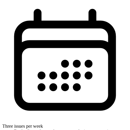
Three issues per week