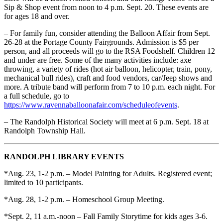
Sip & Shop event from noon to 4 p.m. Sept. 20. These events are
for ages 18 and over.
– For family fun, consider attending the Balloon Affair from Sept.
26-28 at the Portage County Fairgrounds. Admission is $5 per
person, and all proceeds will go to the RSA Foodshelf. Children 12
and under are free. Some of the many activities include: axe
throwing, a variety of rides (hot air balloon, helicopter, train, pony,
mechanical bull rides), craft and food vendors, car/Jeep shows and
more. A tribute band will perform from 7 to 10 p.m. each night. For
a full schedule, go to
https://www.ravennaballoonafair.com/scheduleofevents
.
– The Randolph Historical Society will meet at 6 p.m. Sept. 18 at
Randolph Township Hall.
RANDOLPH LIBRARY EVENTS
*Aug. 23, 1-2 p.m. – Model Painting for Adults. Registered event;
limited to 10 participants.
*Aug. 28, 1-2 p.m. – Homeschool Group Meeting.
*Sept. 2, 11 a.m.-noon – Fall Family Storytime for kids ages 3-6.