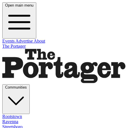
Open main menu
Events
Advertise
About
The Portager
Communities
Rootstown
Ravenna
Streetsboro