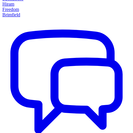
Hiram
Freedom
Brimfield