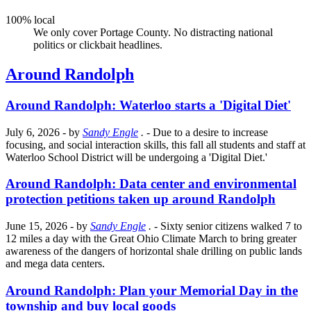
100% local
We only cover Portage County. No distracting national
politics or clickbait headlines.
Around Randolph
Around Randolph: Waterloo starts a 'Digital Diet'
July 6, 2026
- by
Sandy Engle
.
- Due to a desire to increase
focusing, and social interaction skills, this fall all students and staff at
Waterloo School District will be undergoing a 'Digital Diet.'
Around Randolph: Data center and environmental
protection petitions taken up around Randolph
June 15, 2026
- by
Sandy Engle
.
- Sixty senior citizens walked 7 to
12 miles a day with the Great Ohio Climate March to bring greater
awareness of the dangers of horizontal shale drilling on public lands
and mega data centers.
Around Randolph: Plan your Memorial Day in the
township and buy local goods