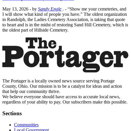
May 13, 2026
- by
Sandy Engle
.
- “Show me your cemeteries, and
I will show what kind of people you have.” The oldest organization
in Randolph, the Ladies Cemetery Association, is taking that quote
to heart and is in the midst of restoring Sand Hill Cemetery, which is
the oldest part of Hillside Cemetery.
The Portager is a locally owned news source serving Portage
County, Ohio. Our mission is to be a catalyst for ideas and action
that help our community thrive.
We believe everyone should have access to accurate local news,
regardless of your ability to pay. Our subscribers make this possible.
Sections
Communities
Local Government