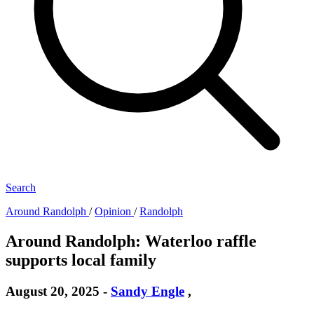
Search
Around Randolph
/
Opinion
/
Randolph
Around Randolph: Waterloo raffle
supports local family
August 20, 2025
-
Sandy Engle
,