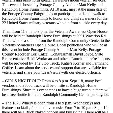
veterans and bring forth greater awareness about veteran services.
This event is hosted by Portage County Auditor Matt Kelly and
Randolph Home Furnishings. At 10 a.m., meet at the main gate of
the Portage County Fairgrounds to participate in a 1-mile walk to
Randolph Home Furnishings to honor and bring awareness for the
22 United States military veterans who die from suicide every day.
Then, from 11 a.m. to 3 p.m, the Veterans Awareness Open House
will be held at Randolph Home Furnishings at 3991 Waterloo Rd.
There will be a shuttle from the Randolph Community Center to the
Veterans Awareness Open House. Local politicians who will be at
this event include Portage County Auditor Matt Kelly, Portage
County Recorder Lori Calcei, Congressman David Joyce, State
Representative Heidi Workman and others. Lunch and refreshments
will be provided by The Slop Truck, Katie’s Korner and Farmhand
Coffee. Learn about the services and support that are available for
veterans, and share your ideas/views with our elected officials.
– GIRLS NIGHT OUT: From 4 to 8 p.m. Sept. 18, many local
vendors and a food truck will be on site at Randolph Home
Furnishings. Since this event tends to have a huge turnout, there will
be a free shuttle from the Randolph Community Center parking lot.
– The 1875 Winery is open from 4 to 9 p.m. Wednesdays and
features cocktails, food and live music. From 7 to 10 p.m. Sept. 12,
there will be a Buck Naked concert and bull riding. There will be a