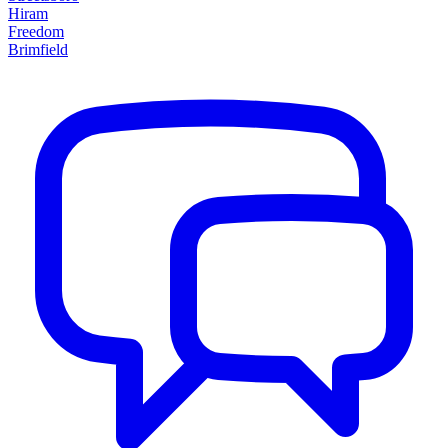
Hiram
Freedom
Brimfield