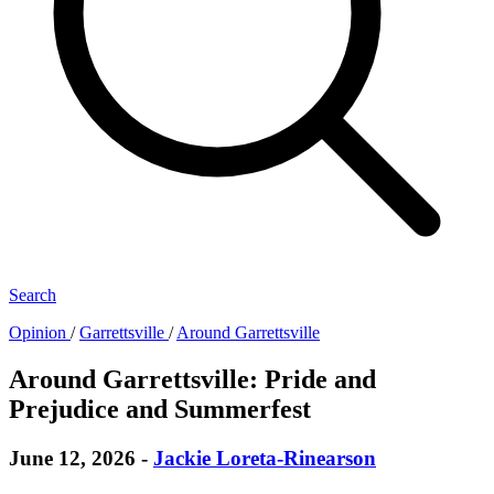
Search
Opinion
/
Garrettsville
/
Around Garrettsville
Around Garrettsville: Pride and
Prejudice and Summerfest
June 12, 2026
-
Jackie Loreta-Rinearson