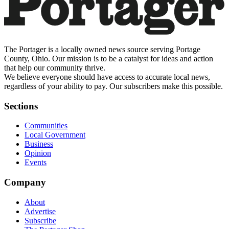
The Portager is a locally owned news source serving Portage
County, Ohio. Our mission is to be a catalyst for ideas and action
that help our community thrive.
We believe everyone should have access to accurate local news,
regardless of your ability to pay. Our subscribers make this possible.
Sections
Communities
Local Government
Business
Opinion
Events
Company
About
Advertise
Subscribe