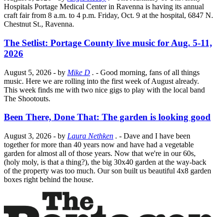
Hospitals Portage Medical Center in Ravenna is having its annual
craft fair from 8 a.m. to 4 p.m. Friday, Oct. 9 at the hospital, 6847 N.
Chestnut St., Ravenna.
The Setlist: Portage County live music for Aug. 5-11,
2026
August 5, 2026
- by
Mike D
.
- Good morning, fans of all things
music. Here we are rolling into the first week of August already.
This week finds me with two nice gigs to play with the local band
The Shootouts.
Been There, Done That: The garden is looking good
August 3, 2026
- by
Laura Nethken
.
- Dave and I have been
together for more than 40 years now and have had a vegetable
garden for almost all of those years. Now that we're in our 60s,
(holy moly, is that a thing?), the big 30x40 garden at the way-back
of the property was too much. Our son built us beautiful 4x8 garden
boxes right behind the house.