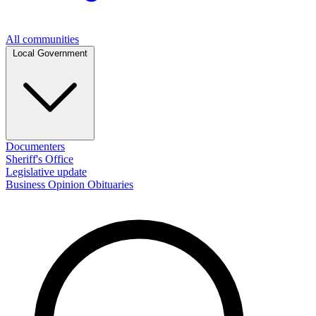
All communities
Local Government
Documenters
Sheriff's Office
Legislative update
Business
Opinion
Obituaries