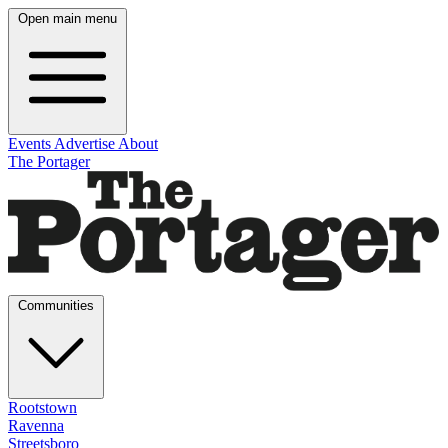
Open main menu
Events
Advertise
About
The Portager
Communities
Rootstown
Ravenna
Streetsboro