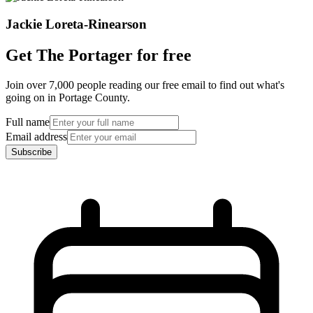
Jackie Loreta-Rinearson
Get The Portager for free
Join over 7,000 people reading our free email to find out what's
going on in Portage County.
Full name
Email address
Subscribe