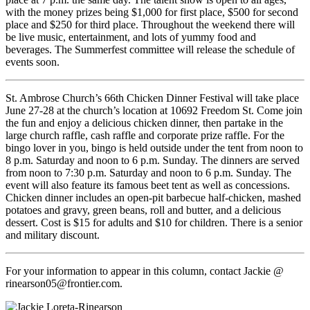
with the money prizes being $1,000 for first place, $500 for second
place and $250 for third place. Throughout the weekend there will
be live music, entertainment, and lots of yummy food and
beverages. The Summerfest committee will release the schedule of
events soon.
St. Ambrose Church’s 66th Chicken Dinner Festival will take place
June 27-28 at the church’s location at 10692 Freedom St. Come join
the fun and enjoy a delicious chicken dinner, then partake in the
large church raffle, cash raffle and corporate prize raffle. For the
bingo lover in you, bingo is held outside under the tent from noon to
8 p.m. Saturday and noon to 6 p.m. Sunday. The dinners are served
from noon to 7:30 p.m. Saturday and noon to 6 p.m. Sunday. The
event will also feature its famous beet tent as well as concessions.
Chicken dinner includes an open-pit barbecue half-chicken, mashed
potatoes and gravy, green beans, roll and butter, and a delicious
dessert. Cost is $15 for adults and $10 for children. There is a senior
and military discount.
For your information to appear in this column, contact Jackie @
rinearson05@frontier.com.