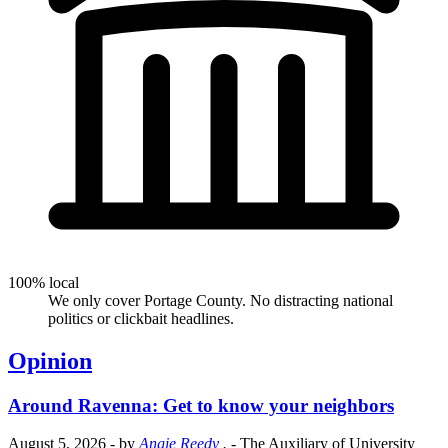
100% local
We only cover Portage County. No distracting national
politics or clickbait headlines.
Opinion
Around Ravenna: Get to know your neighbors
August 5, 2026
- by
Angie Reedy
.
- The Auxiliary of University