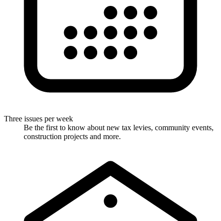
Three issues per week
Be the first to know about new tax levies, community events,
construction projects and more.