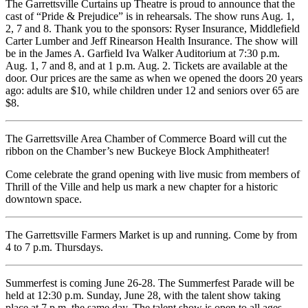
The Garrettsville Curtains up Theatre is proud to announce that the
cast of “Pride & Prejudice” is in rehearsals. The show runs Aug. 1,
2, 7 and 8. Thank you to the sponsors: Ryser Insurance, Middlefield
Carter Lumber and Jeff Rinearson Health Insurance. The show will
be in the James A. Garfield Iva Walker Auditorium at 7:30 p.m.
Aug. 1, 7 and 8, and at 1 p.m. Aug. 2. Tickets are available at the
door. Our prices are the same as when we opened the doors 20 years
ago: adults are $10, while children under 12 and seniors over 65 are
$8.
The Garrettsville Area Chamber of Commerce Board will cut the
ribbon on the Chamber’s new Buckeye Block Amphitheater!
Come celebrate the grand opening with live music from members of
Thrill of the Ville and help us mark a new chapter for a historic
downtown space.
The Garrettsville Farmers Market is up and running. Come by from
4 to 7 p.m. Thursdays.
Summerfest is coming June 26-28. The Summerfest Parade will be
held at 12:30 p.m. Sunday, June 28, with the talent show taking
place at 7 p.m. the same day. The talent show is open to all ages,