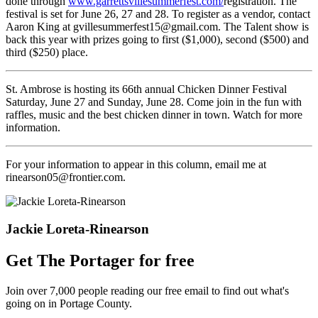
done through
www.garrettsvillesummerfest.com/
registration. The
festival is set for June 26, 27 and 28. To register as a vendor, contact
Aaron King at gvillesummerfest15@gmail.com. The Talent show is
back this year with prizes going to first ($1,000), second ($500) and
third ($250) place.
St. Ambrose is hosting its 66th annual Chicken Dinner Festival
Saturday, June 27 and Sunday, June 28. Come join in the fun with
raffles, music and the best chicken dinner in town. Watch for more
information.
For your information to appear in this column, email me at
rinearson05@frontier.com.
Jackie Loreta-Rinearson
Get The Portager for free
Join over 7,000 people reading our free email to find out what's
going on in Portage County.