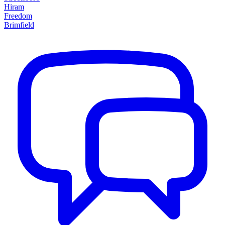
Hiram
Freedom
Brimfield