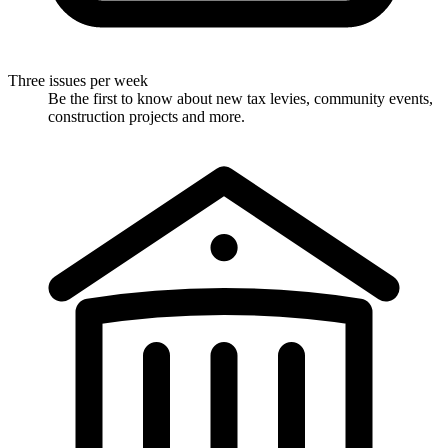
Three issues per week
Be the first to know about new tax levies, community events,
construction projects and more.