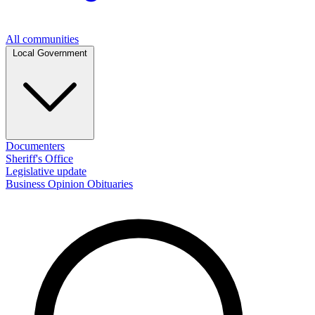
All communities
Local Government
Documenters
Sheriff's Office
Legislative update
Business
Opinion
Obituaries