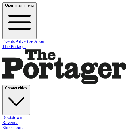
Open main menu
Events
Advertise
About
The Portager
Communities
Rootstown
Ravenna
Streetsboro