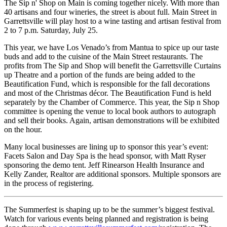
The Sip n' Shop on Main is coming together nicely. With more than
40 artisans and four wineries, the street is about full. Main Street in
Garrettsville will play host to a wine tasting and artisan festival from
2 to 7 p.m. Saturday, July 25.
This year, we have Los Venado’s from Mantua to spice up our taste
buds and add to the cuisine of the Main Street restaurants. The
profits from The Sip and Shop will benefit the Garrettsville Curtains
up Theatre and a portion of the funds are being added to the
Beautification Fund, which is responsible for the fall decorations
and most of the Christmas décor. The Beautification Fund is held
separately by the Chamber of Commerce. This year, the Sip n Shop
committee is opening the venue to local book authors to autograph
and sell their books. Again, artisan demonstrations will be exhibited
on the hour.
Many local businesses are lining up to sponsor this year’s event:
Facets Salon and Day Spa is the head sponsor, with Matt Ryser
sponsoring the demo tent. Jeff Rinearson Health Insurance and
Kelly Zander, Realtor are additional sponsors. Multiple sponsors are
in the process of registering.
The Summerfest is shaping up to be the summer’s biggest festival.
Watch for various events being planned and registration is being