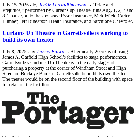
July 15, 2026
- by
Jackie Loreta-Rinearson
.
- "Pride and
Prejudice," performed by Curtains up Theatre, runs Aug. 1, 2, 7 and
8. Thank you to the sponsors: Ryser Insurance, Middlefield Carter
Lumber, Jeff Rinearson Health Insurance, and Sarchione Chevrolet.
Curtains Up Theatre in Garrettsville is working to
build its own theater
July 8, 2026
- by
Jeremy Brown
.
- After nearly 20 years of using
James A. Garfield High School’s facilities to stage performances,
Garrettsville’s Curtains Up Theatre is in the early stages of
purchasing a property at the corner of Windham Street and High
Street on Buckeye Block in Garrettsville to build its own theater.
The theater would be on the second floor of the building with space
for retail on the first floor.