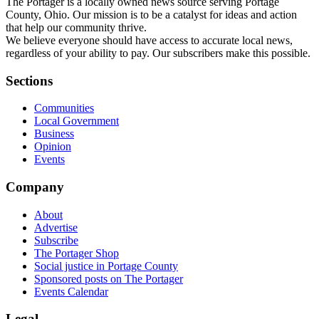
The Portager is a locally owned news source serving Portage
County, Ohio. Our mission is to be a catalyst for ideas and action
that help our community thrive.
We believe everyone should have access to accurate local news,
regardless of your ability to pay. Our subscribers make this possible.
Sections
Communities
Local Government
Business
Opinion
Events
Company
About
Advertise
Subscribe
The Portager Shop
Social justice in Portage County
Sponsored posts on The Portager
Events Calendar
Legal