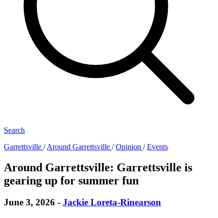
Search
Garrettsville
/
Around Garrettsville
/
Opinion
/
Events
Around Garrettsville: Garrettsville is
gearing up for summer fun
June 3, 2026
-
Jackie Loreta-Rinearson