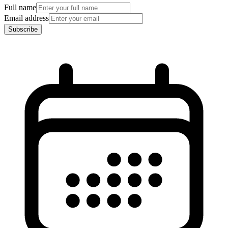
Full name
Email address
Subscribe