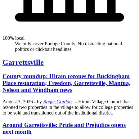
100% local
We only cover Portage County. No distracting national
politics or clickbait headlines.
Garrettsville
County roundup: Hiram rezones for Buckingham
Place restoration; Freedom, Garrettsville, Mantua,
Nelson and Windham news
August 3, 2026
- by
Roger Gordon
.
- Hiram Village Council has
rezoned two properties in the village to allow for college properties
to be sold and transitioned out of the institutional district.
Around Garrettsville: Pride and Prejudice opens
next month