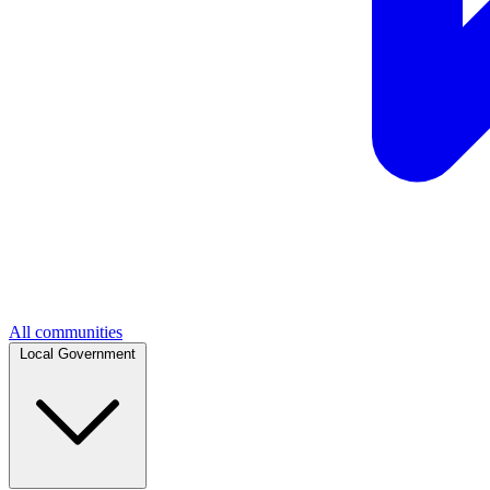
All communities
Local Government