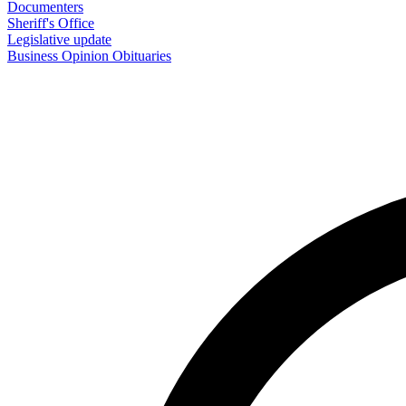
Documenters
Sheriff's Office
Legislative update
Business
Opinion
Obituaries