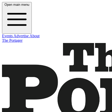
Open main menu
Events
Advertise
About
The Portager