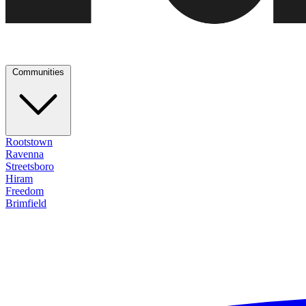
Communities
Rootstown
Ravenna
Streetsboro
Hiram
Freedom
Brimfield