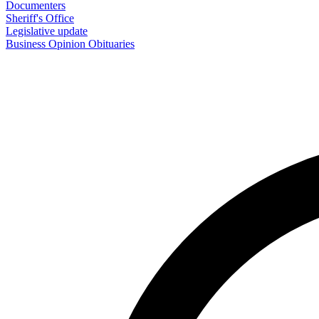
Documenters
Sheriff's Office
Legislative update
Business
Opinion
Obituaries