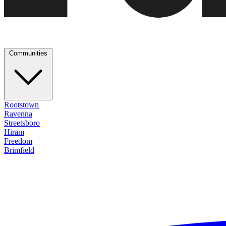
Communities
Rootstown
Ravenna
Streetsboro
Hiram
Freedom
Brimfield