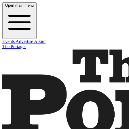
Open main menu
Events
Advertise
About
The Portager