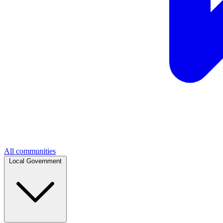
All communities
Local Government