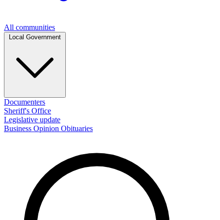
All communities
Local Government
Documenters
Sheriff's Office
Legislative update
Business
Opinion
Obituaries