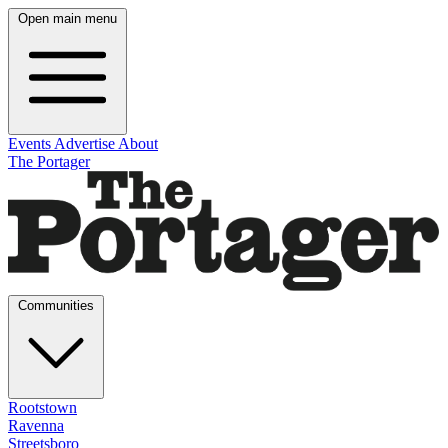
Open main menu
Events
Advertise
About
The Portager
Communities
Rootstown
Ravenna
Streetsboro