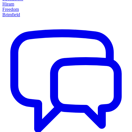
Hiram
Freedom
Brimfield