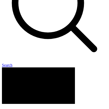
Search