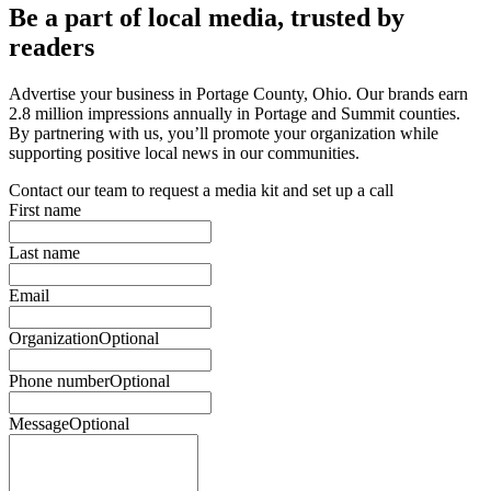
Be a part of local media, trusted by
readers
Advertise your business in Portage County, Ohio. Our brands earn
2.8 million impressions annually in Portage and Summit counties.
By partnering with us, you’ll promote your organization while
supporting positive local news in our communities.
Contact our team to request a media kit and set up a call
First name
Last name
Email
Organization
Optional
Phone number
Optional
Message
Optional