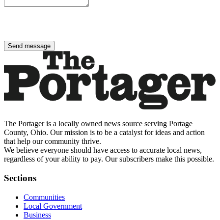
Send message
The Portager is a locally owned news source serving Portage
County, Ohio. Our mission is to be a catalyst for ideas and action
that help our community thrive.
We believe everyone should have access to accurate local news,
regardless of your ability to pay. Our subscribers make this possible.
Sections
Communities
Local Government
Business