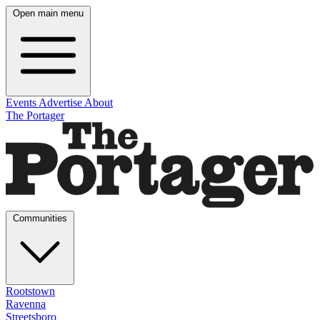
Open main menu
Events
Advertise
About
The Portager
Communities
Rootstown
Ravenna
Streetsboro