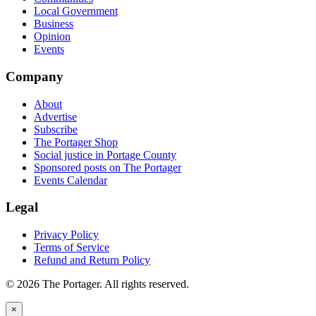
Local Government
Business
Opinion
Events
Company
About
Advertise
Subscribe
The Portager Shop
Social justice in Portage County
Sponsored posts on The Portager
Events Calendar
Legal
Privacy Policy
Terms of Service
Refund and Return Policy
© 2026 The Portager. All rights reserved.
×