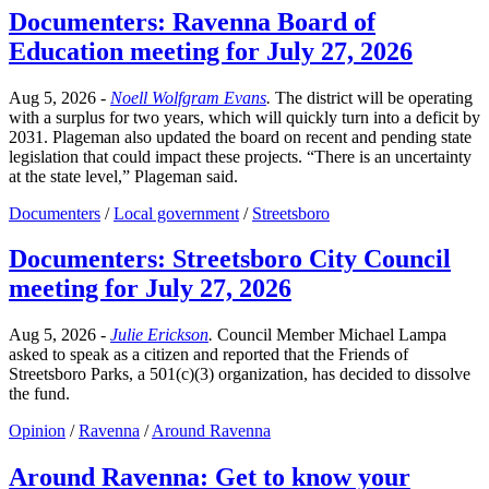
Documenters: Ravenna Board of
Education meeting for July 27, 2026
Aug 5, 2026
-
Noell Wolfgram Evans
.
The district will be operating
with a surplus for two years, which will quickly turn into a deficit by
2031. Plageman also updated the board on recent and pending state
legislation that could impact these projects. “There is an uncertainty
at the state level,” Plageman said.
Documenters
/
Local government
/
Streetsboro
Documenters: Streetsboro City Council
meeting for July 27, 2026
Aug 5, 2026
-
Julie Erickson
.
Council Member Michael Lampa
asked to speak as a citizen and reported that the Friends of
Streetsboro Parks, a 501(c)(3) organization, has decided to dissolve
the fund.
Opinion
/
Ravenna
/
Around Ravenna
Around Ravenna: Get to know your