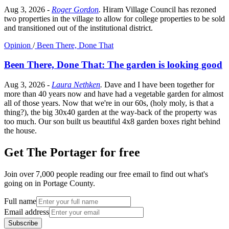
Aug 3, 2026
-
Roger Gordon
.
Hiram Village Council has rezoned
two properties in the village to allow for college properties to be sold
and transitioned out of the institutional district.
Opinion
/
Been There, Done That
Been There, Done That: The garden is looking good
Aug 3, 2026
-
Laura Nethken
.
Dave and I have been together for
more than 40 years now and have had a vegetable garden for almost
all of those years. Now that we're in our 60s, (holy moly, is that a
thing?), the big 30x40 garden at the way-back of the property was
too much. Our son built us beautiful 4x8 garden boxes right behind
the house.
Get The Portager for free
Join over 7,000 people reading our free email to find out what's
going on in Portage County.
Full name
Email address
Subscribe