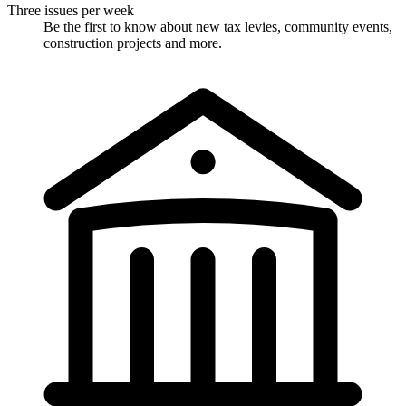
Three issues per week
Be the first to know about new tax levies, community events,
construction projects and more.