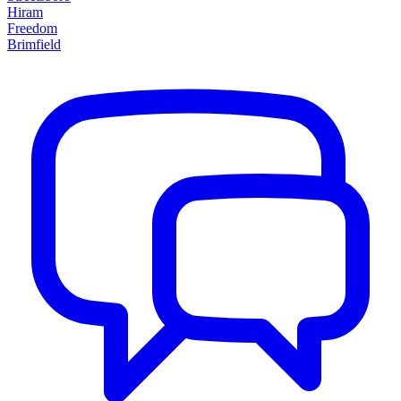
Hiram
Freedom
Brimfield