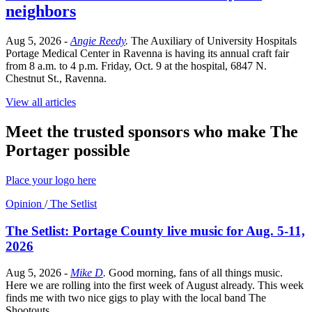
neighbors
Aug 5, 2026
-
Angie Reedy
.
The Auxiliary of University Hospitals
Portage Medical Center in Ravenna is having its annual craft fair
from 8 a.m. to 4 p.m. Friday, Oct. 9 at the hospital, 6847 N.
Chestnut St., Ravenna.
View all articles
Meet the trusted sponsors who make The
Portager possible
Place your logo here
Opinion
/
The Setlist
The Setlist: Portage County live music for Aug. 5-11,
2026
Aug 5, 2026
-
Mike D
.
Good morning, fans of all things music.
Here we are rolling into the first week of August already. This week
finds me with two nice gigs to play with the local band The
Shootouts.