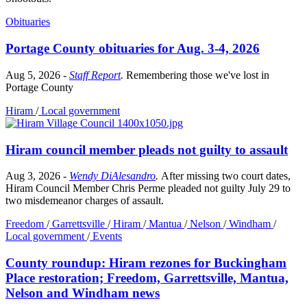
Obituaries
Portage County obituaries for Aug. 3-4, 2026
Aug 5, 2026
-
Staff Report
.
Remembering those we've lost in
Portage County
Hiram
/
Local government
Hiram council member pleads not guilty to assault
Aug 3, 2026
-
Wendy DiAlesandro
.
After missing two court dates,
Hiram Council Member Chris Perme pleaded not guilty July 29 to
two misdemeanor charges of assault.
Freedom
/
Garrettsville
/
Hiram
/
Mantua
/
Nelson
/
Windham
/
Local government
/
Events
County roundup: Hiram rezones for Buckingham
Place restoration; Freedom, Garrettsville, Mantua,
Nelson and Windham news