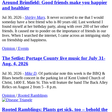
Around Brimfield: Good friends make you happier
and healthier
Jul 30, 2026
-
Shirley Mars
.
It never occurred to me that I would
someday have a best friend who is 80 years old. Last weekend I
found myself at her birthday party, along with over 200 of her other
friends. It caused me to ponder on the importance of friends in our
lives. When I searched the internet, I came across an intriguing study
on friendship and happiness.
Opinion
/
Events
The Setlist: Portage County live music for July 31-
Aug. 4, 2026
Jul 30, 2026
-
Mike D
.
Of particular note this week is the BBQ &
Blues benefit concert in the parking lot of Kent United Church of
Christ, 1400 E. Main St. This will feature the band The Back Alley
Relics on August 2 from 5 - 8 p.m.
Opinion
/
Rooted Ramblings
Rooted Ramblings: Plants get sick, too – behold the