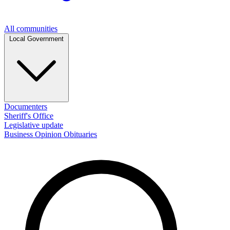
All communities
Local Government
Documenters
Sheriff's Office
Legislative update
Business
Opinion
Obituaries