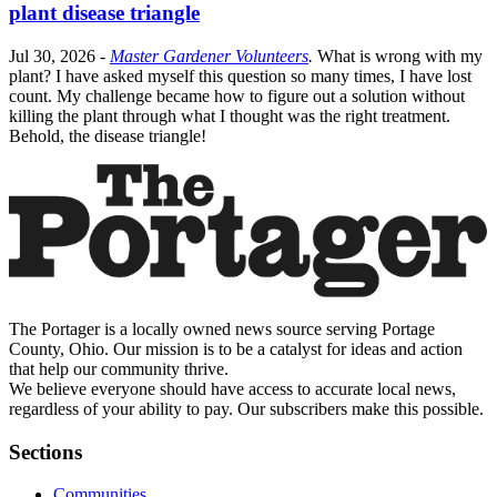
plant disease triangle
Jul 30, 2026
-
Master Gardener Volunteers
.
What is wrong with my
plant? I have asked myself this question so many times, I have lost
count. My challenge became how to figure out a solution without
killing the plant through what I thought was the right treatment.
Behold, the disease triangle!
The Portager is a locally owned news source serving Portage
County, Ohio. Our mission is to be a catalyst for ideas and action
that help our community thrive.
We believe everyone should have access to accurate local news,
regardless of your ability to pay. Our subscribers make this possible.
Sections
Communities