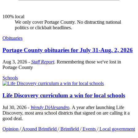
100% local
We only cover Portage County. No distracting national
politics or clickbait headlines.
Obituaries
Portage County obituaries for July 31-Aug. 2, 2026
Aug 3, 2026
-
Staff Report
.
Remembering those we've lost in
Portage County
Schools
Life Discovery curriculum a win for local schools
Jul 30, 2026
-
Wendy DiAlesandro
.
A year after launching Life
Discovery, most area school districts that signed on are calling it a
good deal.
Opinion
/
Around Brimfield
/
Brimfield
/
Events
/
Local government