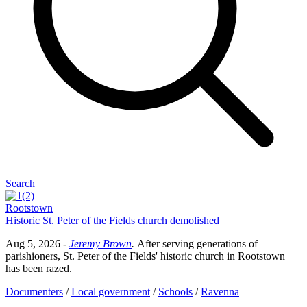
Search
Rootstown
Historic St. Peter of the Fields church demolished
Aug 5, 2026
-
Jeremy Brown
.
After serving generations of
parishioners, St. Peter of the Fields' historic church in Rootstown
has been razed.
Documenters
/
Local government
/
Schools
/
Ravenna